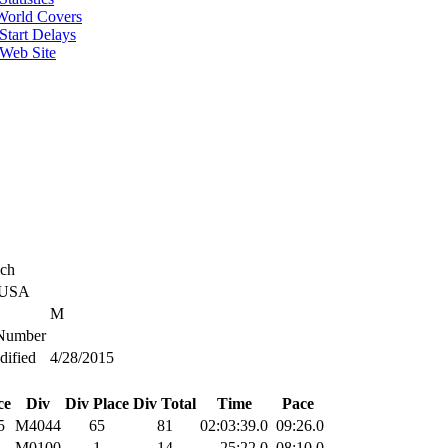
World Covers
Start Delays
 Web Site
ich
 USA
M
umber
dified
4/28/2015
ce
Div
Div Place
Div Total
Time
Pace
5
M4044
65
81
02:03:39.0
09:26.0
1
M0100
1
14
25:22.0
08:10.0