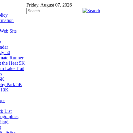
Friday, August 07, 2026
licy
rmation
 Web Site
n
ndar
sty 50
imate Runner
t the Heat 5K
em Lake Trail
s
5K
by Park 5K
 10K
aps
k List
ographics
diard
t
tatistics