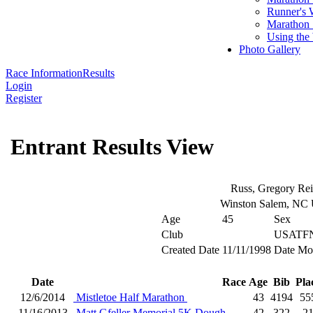
Runner's 
Marathon 
Using the
Photo Gallery
Race Information
Results
Login
Register
Entrant Results View
Russ, Gregory Re
Winston Salem, NC
Age
45
Sex
Club
USATFN
Created Date
11/11/1998
Date Mo
Date
Race
Age
Bib
Pla
12/6/2014
Mistletoe Half Marathon
43
4194
55
11/16/2013
Matt Gfeller Memorial 5K Dough
42
322
2