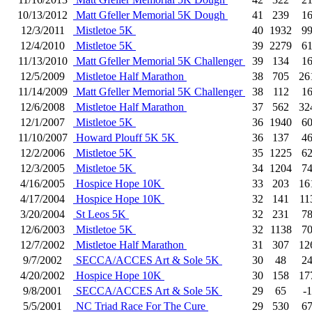
10/13/2012
Matt Gfeller Memorial 5K Dough
41
239
1
12/3/2011
Mistletoe 5K
40
1932
9
12/4/2010
Mistletoe 5K
39
2279
6
11/13/2010
Matt Gfeller Memorial 5K Challenger
39
134
1
12/5/2009
Mistletoe Half Marathon
38
705
26
11/14/2009
Matt Gfeller Memorial 5K Challenger
38
112
1
12/6/2008
Mistletoe Half Marathon
37
562
32
12/1/2007
Mistletoe 5K
36
1940
6
11/10/2007
Howard Plouff 5K 5K
36
137
4
12/2/2006
Mistletoe 5K
35
1225
6
12/3/2005
Mistletoe 5K
34
1204
7
4/16/2005
Hospice Hope 10K
33
203
16
4/17/2004
Hospice Hope 10K
32
141
11
3/20/2004
St Leos 5K
32
231
7
12/6/2003
Mistletoe 5K
32
1138
7
12/7/2002
Mistletoe Half Marathon
31
307
12
9/7/2002
SECCA/ACCES Art & Sole 5K
30
48
2
4/20/2002
Hospice Hope 10K
30
158
17
9/8/2001
SECCA/ACCES Art & Sole 5K
29
65
-1
5/5/2001
NC Triad Race For The Cure
29
530
6