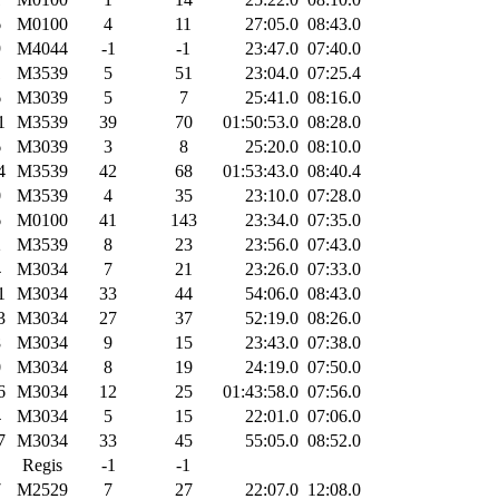
6
M0100
4
11
27:05.0
08:43.0
9
M4044
-1
-1
23:47.0
07:40.0
1
M3539
5
51
23:04.0
07:25.4
6
M3039
5
7
25:41.0
08:16.0
1
M3539
39
70
01:50:53.0
08:28.0
6
M3039
3
8
25:20.0
08:10.0
4
M3539
42
68
01:53:43.0
08:40.4
0
M3539
4
35
23:10.0
07:28.0
6
M0100
41
143
23:34.0
07:35.0
2
M3539
8
23
23:56.0
07:43.0
4
M3034
7
21
23:26.0
07:33.0
1
M3034
33
44
54:06.0
08:43.0
3
M3034
27
37
52:19.0
08:26.0
8
M3034
9
15
23:43.0
07:38.0
0
M3034
8
19
24:19.0
07:50.0
6
M3034
12
25
01:43:58.0
07:56.0
4
M3034
5
15
22:01.0
07:06.0
7
M3034
33
45
55:05.0
08:52.0
Regis
-1
-1
7
M2529
7
27
22:07.0
12:08.0