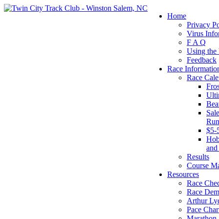
Home
Privacy Po
Virus Info
F A Q
Using the
Feedback
Race Informatio
Race Cale
Fro
Ult
Bea
Sal
Run
$5-
Hob
and
Results
Course M
Resources
Race Chec
Race Dem
Arthur Ly
Pace Char
Marathon S