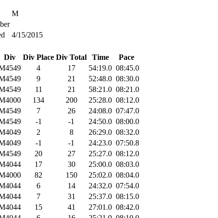
M
ber
ed
4/15/2015
Div
Div Place
Div Total
Time
Pace
M4549
4
17
54:19.0
08:45.0
M4549
9
21
52:48.0
08:30.0
M4549
11
21
58:21.0
08:21.0
M4000
134
200
25:28.0
08:12.0
M4549
7
26
24:08.0
07:47.0
M4549
-1
-1
24:50.0
08:00.0
M4049
2
8
26:29.0
08:32.0
M4049
-1
-1
24:23.0
07:50.8
M4549
20
27
25:27.0
08:12.0
M4044
17
30
25:00.0
08:03.0
M4000
82
150
25:02.0
08:04.0
M4044
6
14
24:32.0
07:54.0
M4044
7
31
25:37.0
08:15.0
M4044
15
41
27:01.0
08:42.0
M4044
6
16
25:21.0
08:10.0