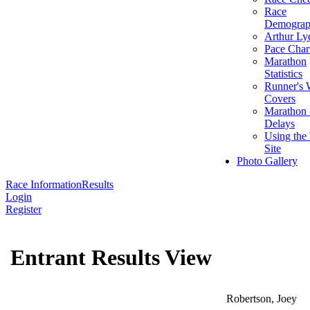
Race
Demograp
Arthur Ly
Pace Char
Marathon
Statistics
Runner's 
Covers
Marathon 
Delays
Using the
Site
Photo Gallery
Race Information
Results
Login
Register
Entrant Results View
Robertson, Joey