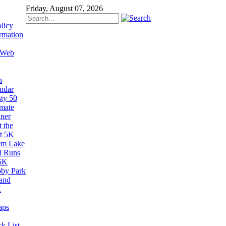
Friday, August 07, 2026
licy
rmation
 Web
n
ndar
sty 50
imate
ner
 the
t 5K
em Lake
il Runs
5K
by Park
and
K
aps
k List