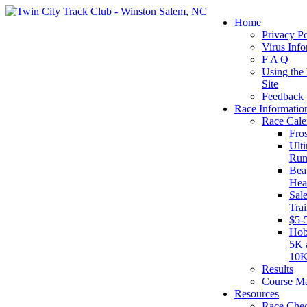
Home
Privacy Po
Virus Info
F A Q
Using the
Site
Feedback
Race Informatio
Race Cale
Fro
Ult
Run
Beat
Hea
Sal
Tra
$5-
Hob
5K 
10
Results
Course M
Resources
Race Chec