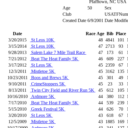
Pfafftown, NC USA
Age
50
Sex
Club
USATFNum
Created Date
6/9/2001
Date Modifi
Date
Race
Age
Bib
Place
3/20/2015
St Leos 10K
48
4841
101
3/15/2014
St Leos 10K
47
2713
93
9/28/2013
Salem Lake 7 Mile Trail Race
47
173
61
7/21/2012
Beat The Heat Family 5K
46
609
227
3/17/2012
St Leos 5K
45
2359
67
12/3/2011
Mistletoe 5K
45
3162
135
10/23/2011
Boos and Brews 5K
45
301
49
9/10/2011
CrimeStoppers 5K
45
23
33
8/13/2011
Twin City Field and River Run 5K
45
612
105
10/16/2010
Ardmore 5K
44
380
112
7/17/2010
Beat The Heat Family 5K
44
539
239
5/15/2010
Greek Festival 5K
44
626
70
3/20/2010
St Leos 5K
43
618
67
12/5/2009
Mistletoe 5K
43
1885
169
10/17/2009
Ardmore 5K
43
341
127