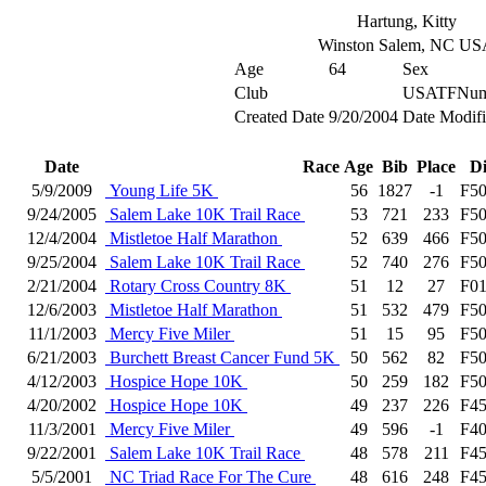
Hartung, Kitty
Winston Salem, NC U
Age
64
Sex
Club
USATFNum
Created Date
9/20/2004
Date Modif
Date
Race
Age
Bib
Place
D
5/9/2009
Young Life 5K
56
1827
-1
F5
9/24/2005
Salem Lake 10K Trail Race
53
721
233
F5
12/4/2004
Mistletoe Half Marathon
52
639
466
F5
9/25/2004
Salem Lake 10K Trail Race
52
740
276
F5
2/21/2004
Rotary Cross Country 8K
51
12
27
F0
12/6/2003
Mistletoe Half Marathon
51
532
479
F5
11/1/2003
Mercy Five Miler
51
15
95
F5
6/21/2003
Burchett Breast Cancer Fund 5K
50
562
82
F5
4/12/2003
Hospice Hope 10K
50
259
182
F5
4/20/2002
Hospice Hope 10K
49
237
226
F4
11/3/2001
Mercy Five Miler
49
596
-1
F4
9/22/2001
Salem Lake 10K Trail Race
48
578
211
F4
5/5/2001
NC Triad Race For The Cure
48
616
248
F4