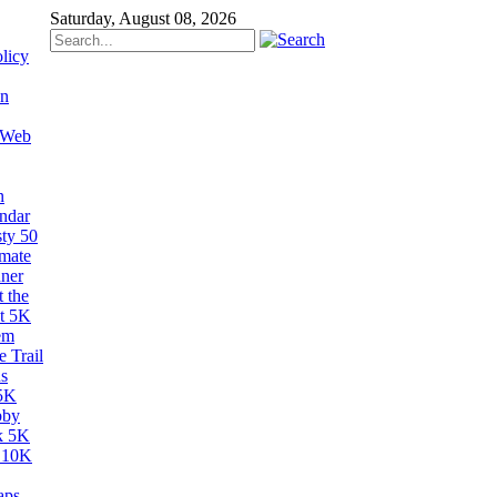
Saturday, August 08, 2026
licy
on
 Web
n
ndar
sty 50
imate
ner
 the
t 5K
em
 Trail
s
5K
bby
k 5K
 10K
aps