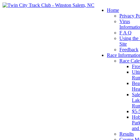
Home
Privacy Po
Virus
Informati
F A Q
Using the
Site
Feedback
Race Informatio
Race Cale
Fro
Ult
Run
Beat
Hea
Sal
Lake
Run
$5-
Ho
Par
and
Results
Course M