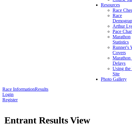
Resources
Race Chec
Race
Demograp
Arthur Ly
Pace Char
Marathon
Statistics
Runner's 
Covers
Marathon 
Delays
Using the
Site
Photo Gallery
Race Information
Results
Login
Register
Entrant Results View