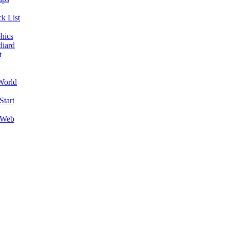
k List
hics
diard
t
World
Start
 Web