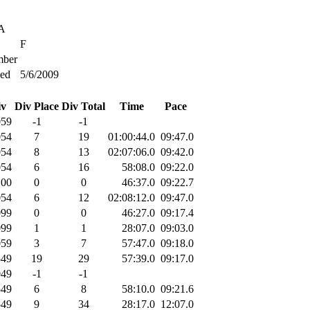
SA
F
ber
ied
5/6/2009
iv
Div Place
Div Total
Time
Pace
059
-1
-1
054
7
19
01:00:44.0
09:47.0
054
8
13
02:07:06.0
09:42.0
054
6
16
58:08.0
09:22.0
100
0
0
46:37.0
09:22.7
054
6
12
02:08:12.0
09:47.0
099
0
0
46:27.0
09:17.4
099
1
1
28:07.0
09:03.0
059
3
7
57:47.0
09:18.0
549
19
29
57:39.0
09:17.0
049
-1
-1
549
6
8
58:10.0
09:21.6
549
9
34
28:17.0
12:07.0