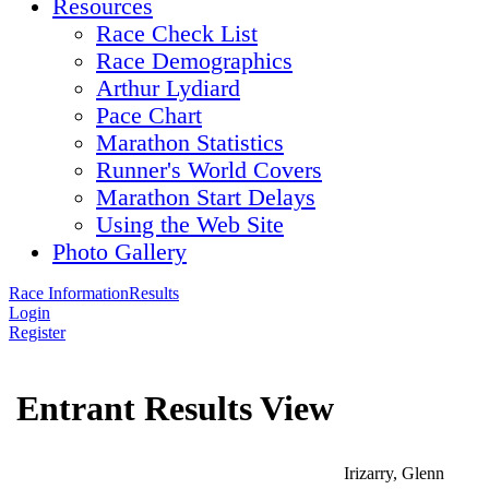
Resources
Race Check List
Race Demographics
Arthur Lydiard
Pace Chart
Marathon Statistics
Runner's World Covers
Marathon Start Delays
Using the Web Site
Photo Gallery
Race Information
Results
Login
Register
Entrant Results View
Irizarry, Glenn