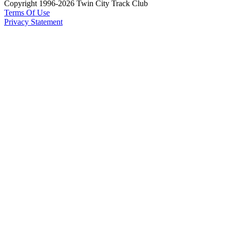
Copyright 1996-2026 Twin City Track Club
Terms Of Use
Privacy Statement