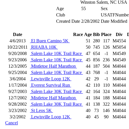
Winston Salem, NC USA
Age
55
Sex
Club
USATFNumbe
Created Date
2/28/2002
Date Modified
Date
Race
Age
Bib
Place
Div
4/6/2013
El Buen Camino 5K
51
280
117
M4554
10/22/2011
RHABA 10K
50
745
126
M5054
9/20/2008
Salem Lake 10K Trail Race
47
654
-1
M4549
9/23/2006
Salem Lake 10K Trail Race
45
856
236
M4549
12/3/2005
Mistletoe Half Marathon
44
187
504
M4044
9/25/2004
Salem Lake 10K Trail Race
43
768
-1
M4044
3/6/2004
Lewisville Loop 12K
42
29
-1
M4044
1/17/2004
Everest Survival Run
42
110
110
M4044
9/27/2003
Salem Lake 30K Trail Race
42
164
324
M4044
12/7/2002
Mistletoe Half Marathon
41
184
188
M4044
9/28/2002
Salem Lake 30K Trail Race
41
138
322
M4044
3/23/2002
St Leos 5K
40
73
146
M4044
3/2/2002
Lewisville Loop 12K
40
45
90
M4044
Cancel