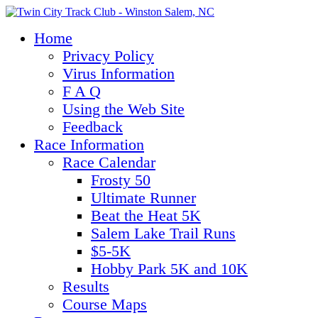
Home
Privacy Policy
Virus Information
F A Q
Using the Web Site
Feedback
Race Information
Race Calendar
Frosty 50
Ultimate Runner
Beat the Heat 5K
Salem Lake Trail Runs
$5-5K
Hobby Park 5K and 10K
Results
Course Maps