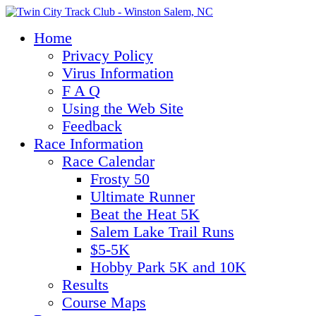
Home
Privacy Policy
Virus Information
F A Q
Using the Web Site
Feedback
Race Information
Race Calendar
Frosty 50
Ultimate Runner
Beat the Heat 5K
Salem Lake Trail Runs
$5-5K
Hobby Park 5K and 10K
Results
Course Maps