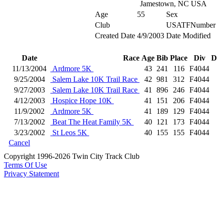
Jamestown, NC USA
Age
55
Sex
Club
USATFNumber
Created Date
4/9/2003
Date Modified
Date
Race
Age
Bib
Place
Div
D
11/13/2004
Ardmore 5K
43
241
116
F4044
9/25/2004
Salem Lake 10K Trail Race
42
981
312
F4044
9/27/2003
Salem Lake 10K Trail Race
41
896
246
F4044
4/12/2003
Hospice Hope 10K
41
151
206
F4044
11/9/2002
Ardmore 5K
41
189
129
F4044
7/13/2002
Beat The Heat Family 5K
40
121
173
F4044
3/23/2002
St Leos 5K
40
155
155
F4044
Cancel
Copyright 1996-2026 Twin City Track Club
Terms Of Use
Privacy Statement