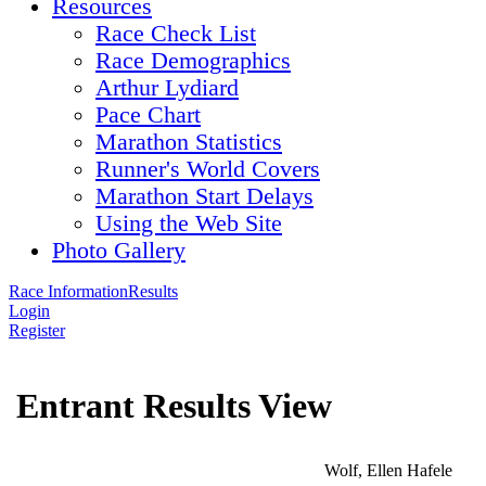
Resources
Race Check List
Race Demographics
Arthur Lydiard
Pace Chart
Marathon Statistics
Runner's World Covers
Marathon Start Delays
Using the Web Site
Photo Gallery
Race Information
Results
Login
Register
Entrant Results View
Wolf, Ellen Hafele