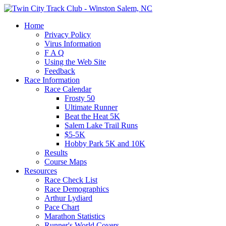
Home
Privacy Policy
Virus Information
F A Q
Using the Web Site
Feedback
Race Information
Race Calendar
Frosty 50
Ultimate Runner
Beat the Heat 5K
Salem Lake Trail Runs
$5-5K
Hobby Park 5K and 10K
Results
Course Maps
Resources
Race Check List
Race Demographics
Arthur Lydiard
Pace Chart
Marathon Statistics
Runner's World Covers