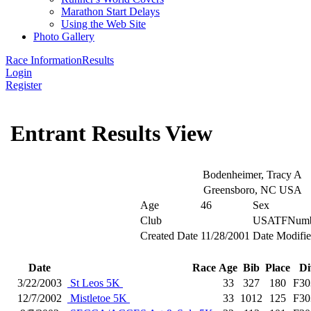
Marathon Start Delays
Using the Web Site
Photo Gallery
Race Information
Results
Login
Register
Entrant Results View
Bodenheimer, Tracy A
Greensboro, NC USA
Age
46
Sex
Club
USATFNumb
Created Date
11/28/2001
Date Modifi
Date
Race
Age
Bib
Place
Di
3/22/2003
St Leos 5K
33
327
180
F30
12/7/2002
Mistletoe 5K
33
1012
125
F30