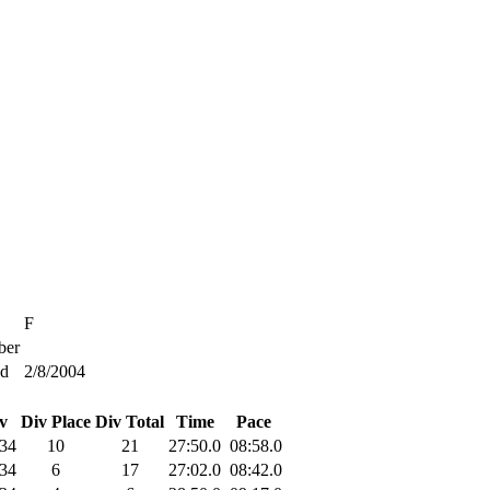
F
er
ed
2/8/2004
v
Div Place
Div Total
Time
Pace
34
10
21
27:50.0
08:58.0
34
6
17
27:02.0
08:42.0