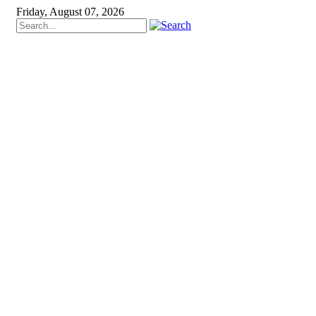
Friday, August 07, 2026