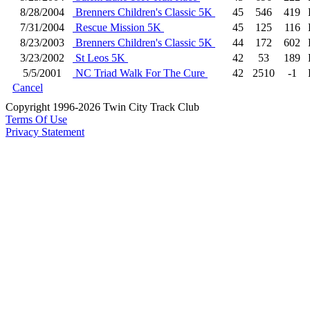
8/28/2004
Brenners Children's Classic 5K
45
546
419
7/31/2004
Rescue Mission 5K
45
125
116
8/23/2003
Brenners Children's Classic 5K
44
172
602
3/23/2002
St Leos 5K
42
53
189
5/5/2001
NC Triad Walk For The Cure
42
2510
-1
Cancel
Copyright 1996-2026 Twin City Track Club
Terms Of Use
Privacy Statement