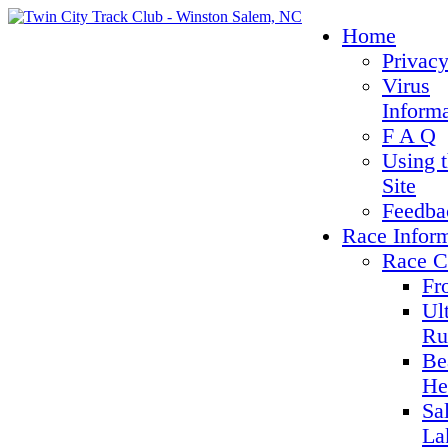
Home
Privacy
Virus
Inform
F A Q
Using 
Site
Feedba
Race Infor
Race C
Fr
Ul
Ru
Be
He
Sa
La