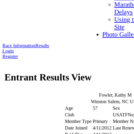
Marath
Delays
Using 
Site
Photo Galle
Race Information
Results
Login
Register
Entrant Results View
Fowler, Kathy M
Winston Salem, NC 
Age
57
Sex
Club
USATFNu
Member Type
Primary
Member N
Date Joined
4/11/2012
Last Rene