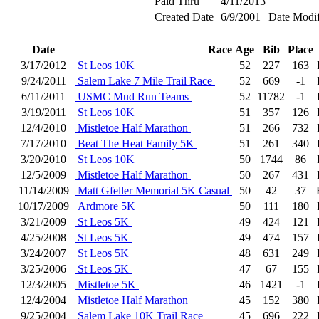
Paid Thru
4/11/2013
Created Date
6/9/2001
Date Modif
Date
Race
Age
Bib
Place
3/17/2012
St Leos 10K
52
227
163
9/24/2011
Salem Lake 7 Mile Trail Race
52
669
-1
6/11/2011
USMC Mud Run Teams
52
11782
-1
3/19/2011
St Leos 10K
51
357
126
12/4/2010
Mistletoe Half Marathon
51
266
732
7/17/2010
Beat The Heat Family 5K
51
261
340
3/20/2010
St Leos 10K
50
1744
86
12/5/2009
Mistletoe Half Marathon
50
267
431
11/14/2009
Matt Gfeller Memorial 5K Casual
50
42
37
10/17/2009
Ardmore 5K
50
111
180
3/21/2009
St Leos 5K
49
424
121
4/25/2008
St Leos 5K
49
474
157
3/24/2007
St Leos 5K
48
631
249
3/25/2006
St Leos 5K
47
67
155
12/3/2005
Mistletoe 5K
46
1421
-1
12/4/2004
Mistletoe Half Marathon
45
152
380
9/25/2004
Salem Lake 10K Trail Race
45
696
222