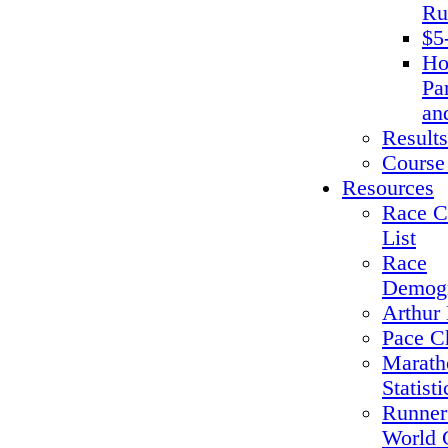
Ru
$5
Ho
Pa
an
Results
Course
Resources
Race C
List
Race
Demogr
Arthur 
Pace C
Marath
Statisti
Runner
World 