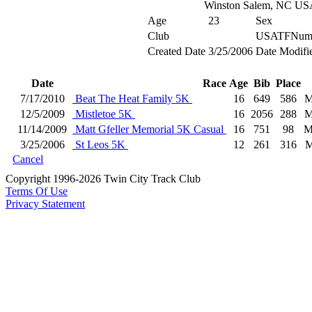
Winston Salem, NC US
Age
23
Sex
Club
USATFNum
Created Date
3/25/2006
Date Modifi
Date
Race
Age
Bib
Place
7/17/2010
Beat The Heat Family 5K
16
649
586
M
12/5/2009
Mistletoe 5K
16
2056
288
M
11/14/2009
Matt Gfeller Memorial 5K Casual
16
751
98
M
3/25/2006
St Leos 5K
12
261
316
M
Cancel
Copyright 1996-2026 Twin City Track Club
Terms Of Use
Privacy Statement