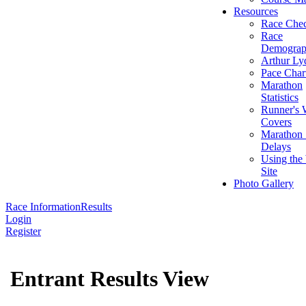
Resources
Race Chec
Race
Demograp
Arthur Ly
Pace Char
Marathon
Statistics
Runner's 
Covers
Marathon 
Delays
Using the
Site
Photo Gallery
Race Information
Results
Login
Register
Entrant Results View