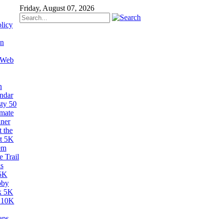
Friday, August 07, 2026
licy
on
 Web
n
ndar
sty 50
imate
ner
 the
t 5K
em
 Trail
s
5K
bby
k 5K
 10K
aps