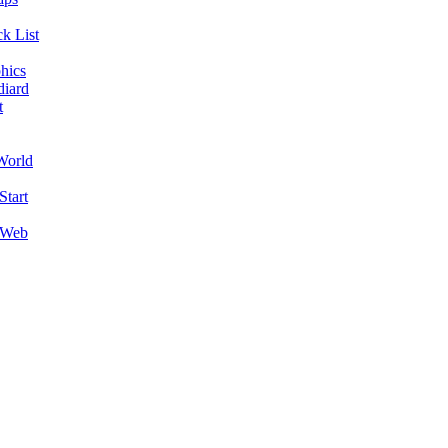
k List
hics
diard
t
World
Start
 Web