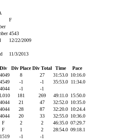
A
F
er
ber
4543
l
12/22/2009
ed
11/3/2013
Div
Div Place
Div Total
Time
Pace
4049
8
27
31:53.0
10:16.0
4549
-1
-1
35:53.0
11:34.0
4044
-1
-1
L010
181
269
49:11.0
15:50.0
4044
21
47
32:52.0
10:35.0
4044
28
87
32:20.0
10:24.4
4044
20
33
32:55.0
10:36.0
F
2
2
46:35.0
07:29.7
F
1
2
28:54.0
09:18.1
1519
-1
-1