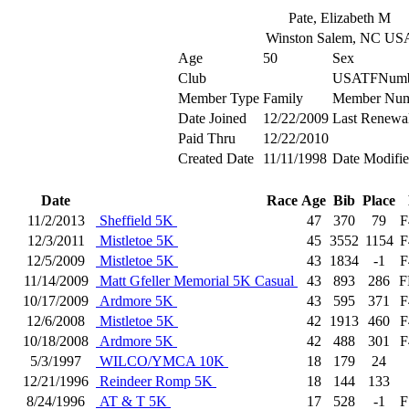
Pate, Elizabeth M
Winston Salem, NC US
Age
50
Sex
Club
USATFNumb
Member Type
Family
Member Num
Date Joined
12/22/2009
Last Renewa
Paid Thru
12/22/2010
Created Date
11/11/1998
Date Modifi
Date
Race
Age
Bib
Place
11/2/2013
Sheffield 5K
47
370
79
F
12/3/2011
Mistletoe 5K
45
3552
1154
F
12/5/2009
Mistletoe 5K
43
1834
-1
F
11/14/2009
Matt Gfeller Memorial 5K Casual
43
893
286
F
10/17/2009
Ardmore 5K
43
595
371
F
12/6/2008
Mistletoe 5K
42
1913
460
F
10/18/2008
Ardmore 5K
42
488
301
F
5/3/1997
WILCO/YMCA 10K
18
179
24
12/21/1996
Reindeer Romp 5K
18
144
133
8/24/1996
AT & T 5K
17
528
-1
F