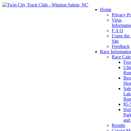
Home
Privacy Po
Virus
Informati
F A Q
Using the
Site
Feedback
Race Informatio
Race Cale
Fro
Ult
Run
Beat
Hea
Sal
Lake
Run
$5-
Ho
Par
and
Results
Course M