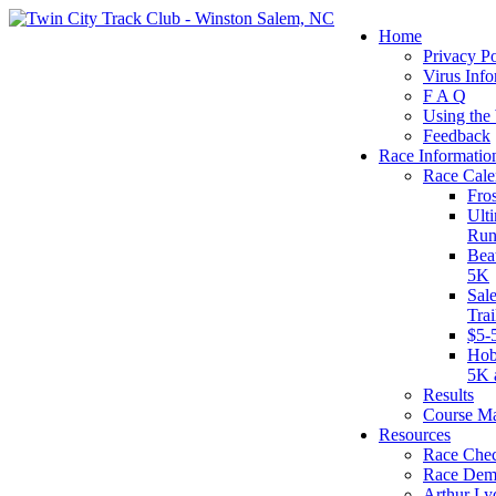
Home
Privacy Po
Virus Info
F A Q
Using the
Feedback
Race Informatio
Race Cale
Fro
Ult
Run
Bea
5K
Sal
Tra
$5-
Hob
5K 
Results
Course M
Resources
Race Chec
Race Dem
Arthur Ly