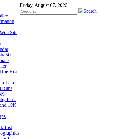
Friday, August 07, 2026
licy
rmation
 Web Site
n
ndar
sty 50
imate
ner
t the Heat
em Lake
il Runs
5K
by Park
and 10K
aps
k List
ographics
diard