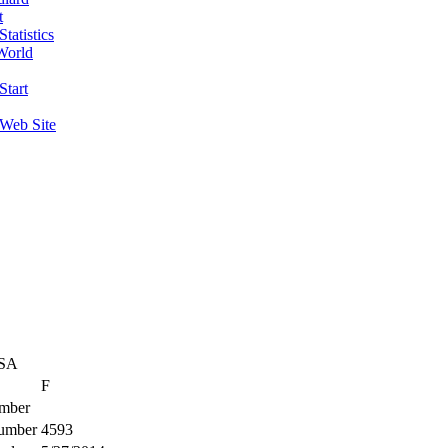
t
tatistics
World
Start
 Web Site
USA
F
mber
umber
4593