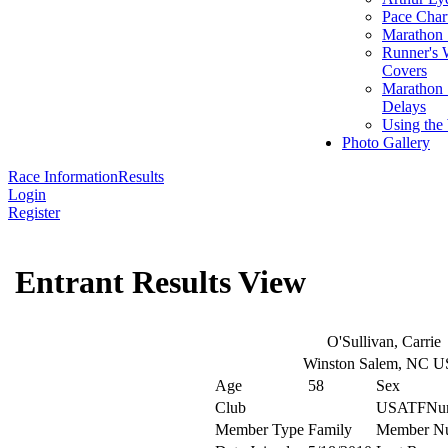
Pace Char
Marathon S
Runner's 
Covers
Marathon 
Delays
Using the
Photo Gallery
Race Information
Results
Login
Register
Entrant Results View
O'Sullivan, Carrie
Winston Salem, NC 
Age
58
Sex
Club
USATFNu
Member Type
Family
Member N