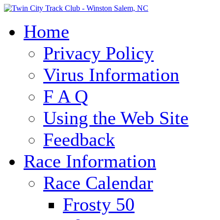
Home
Privacy Policy
Virus Information
F A Q
Using the Web Site
Feedback
Race Information
Race Calendar
Frosty 50