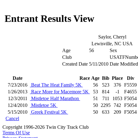
Entrant Results View
Saylor, Cheryl
Lewisville, NC USA
Age
56
Sex
Club
USATFNumb
Created Date
5/11/2010
Date Modified
Date
Race
Age
Bib
Place
Div
7/23/2016
Beat The Heat Family 5K
56
523
376
F5559
1/26/2013
Race More for Macemore 5K
53
814
-1
F4655
12/3/2011
Mistletoe Half Marathon
51
711
1053
F5054
12/4/2010
Mistletoe 5K
50
2295
742
F5054
5/15/2010
Greek Festival 5K
50
633
209
F5054
Cancel
Copyright 1996-2026 Twin City Track Club
Terms Of Use