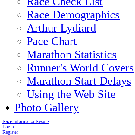
Race Check List
Race Demographics
Arthur Lydiard
Pace Chart
Marathon Statistics
Runner's World Covers
Marathon Start Delays
Using the Web Site
Photo Gallery
Race Information
Results
Login
Register