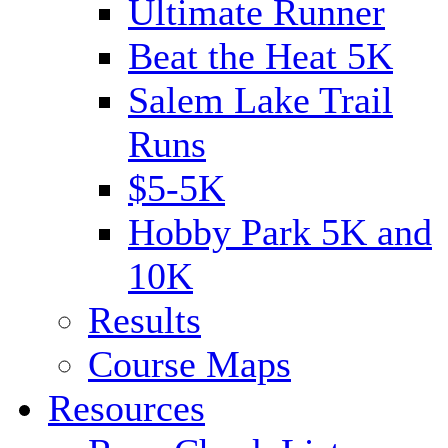
Ultimate Runner
Beat the Heat 5K
Salem Lake Trail
Runs
$5-5K
Hobby Park 5K and
10K
Results
Course Maps
Resources