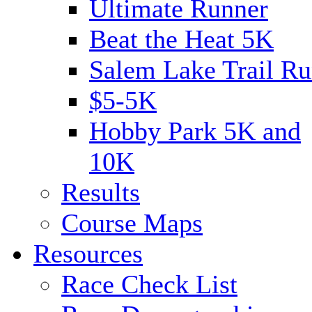
Ultimate Runner
Beat the Heat 5K
Salem Lake Trail Ru
$5-5K
Hobby Park 5K and
10K
Results
Course Maps
Resources
Race Check List