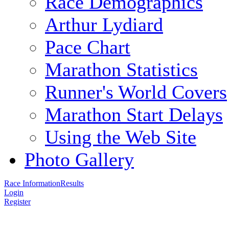
Race Demographics
Arthur Lydiard
Pace Chart
Marathon Statistics
Runner's World Covers
Marathon Start Delays
Using the Web Site
Photo Gallery
Race Information
Results
Login
Register