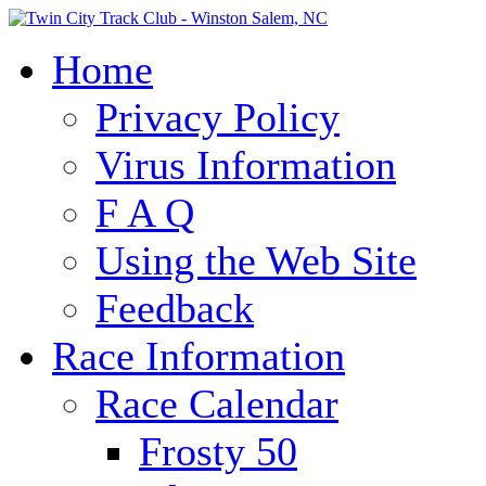
Home
Privacy Policy
Virus Information
F A Q
Using the Web Site
Feedback
Race Information
Race Calendar
Frosty 50