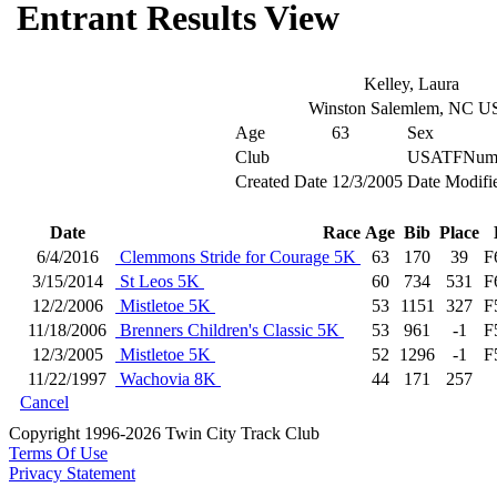
Entrant Results View
Kelley, Laura
Winston Salemlem, NC U
Age
63
Sex
Club
USATFNum
Created Date
12/3/2005
Date Modifi
Date
Race
Age
Bib
Place
6/4/2016
Clemmons Stride for Courage 5K
63
170
39
F
3/15/2014
St Leos 5K
60
734
531
F
12/2/2006
Mistletoe 5K
53
1151
327
F
11/18/2006
Brenners Children's Classic 5K
53
961
-1
F
12/3/2005
Mistletoe 5K
52
1296
-1
F
11/22/1997
Wachovia 8K
44
171
257
Cancel
Copyright 1996-2026 Twin City Track Club
Terms Of Use
Privacy Statement