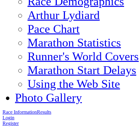
Race Demographics
Arthur Lydiard
Pace Chart
Marathon Statistics
Runner's World Covers
Marathon Start Delays
Using the Web Site
Photo Gallery
Race Information
Results
Login
Register