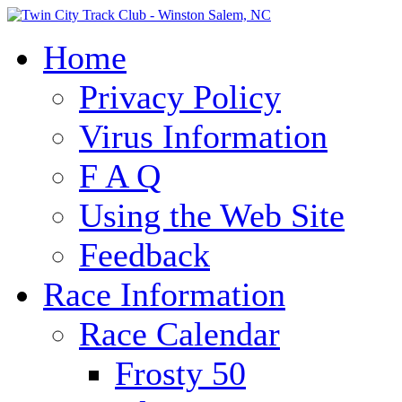
Home
Privacy Policy
Virus Information
F A Q
Using the Web Site
Feedback
Race Information
Race Calendar
Frosty 50