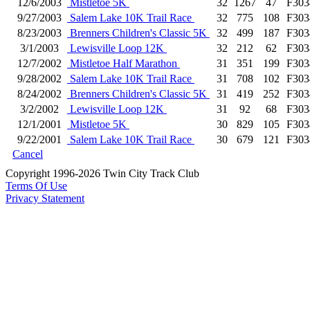
12/6/2003
Mistletoe 5K
32
1267
47
F303
9/27/2003
Salem Lake 10K Trail Race
32
775
108
F303
8/23/2003
Brenners Children's Classic 5K
32
499
187
F303
3/1/2003
Lewisville Loop 12K
32
212
62
F303
12/7/2002
Mistletoe Half Marathon
31
351
199
F303
9/28/2002
Salem Lake 10K Trail Race
31
708
102
F303
8/24/2002
Brenners Children's Classic 5K
31
419
252
F303
3/2/2002
Lewisville Loop 12K
31
92
68
F303
12/1/2001
Mistletoe 5K
30
829
105
F303
9/22/2001
Salem Lake 10K Trail Race
30
679
121
F303
Cancel
Copyright 1996-2026 Twin City Track Club
Terms Of Use
Privacy Statement