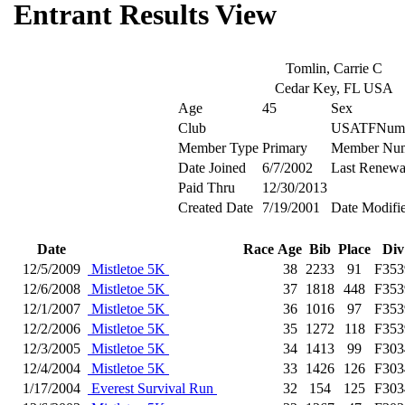
Entrant Results View
Tomlin, Carrie C
Cedar Key, FL USA
Age
45
Sex
Club
USATFNum
Member Type
Primary
Member Nu
Date Joined
6/7/2002
Last Renewa
Paid Thru
12/30/2013
Created Date
7/19/2001
Date Modifi
Date
Race
Age
Bib
Place
Div
12/5/2009
Mistletoe 5K
38
2233
91
F353
12/6/2008
Mistletoe 5K
37
1818
448
F353
12/1/2007
Mistletoe 5K
36
1016
97
F353
12/2/2006
Mistletoe 5K
35
1272
118
F353
12/3/2005
Mistletoe 5K
34
1413
99
F303
12/4/2004
Mistletoe 5K
33
1426
126
F303
1/17/2004
Everest Survival Run
32
154
125
F303