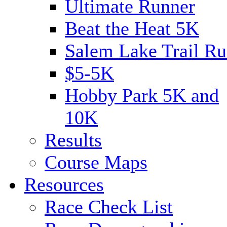
Ultimate Runner
Beat the Heat 5K
Salem Lake Trail Ru
$5-5K
Hobby Park 5K and
10K
Results
Course Maps
Resources
Race Check List