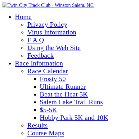
Home
Privacy Policy
Virus Information
F A Q
Using the Web Site
Feedback
Race Information
Race Calendar
Frosty 50
Ultimate Runner
Beat the Heat 5K
Salem Lake Trail Runs
$5-5K
Hobby Park 5K and 10K
Results
Course Maps