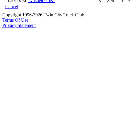
12/7/1996
Mistletoe 5K
31
294
-1
F
Cancel
Copyright 1996-2026 Twin City Track Club
Terms Of Use
Privacy Statement