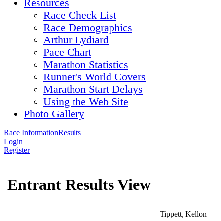
Resources
Race Check List
Race Demographics
Arthur Lydiard
Pace Chart
Marathon Statistics
Runner's World Covers
Marathon Start Delays
Using the Web Site
Photo Gallery
Race Information
Results
Login
Register
Entrant Results View
Tippett, Kellon