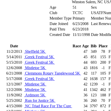
Winston Salem, NC US
Age
51
Sex
Club
TCTC
USATFNum
Member Type
Primary
Member Nu
Date Joined
6/23/2008
Last Renewa
Paid Thru
6/23/2018
Created Date
11/11/1998
Date Modifi
Date
Race
Age
Bib
Place
11/2/2013
Sheffield 5K
47
349
78
F
5/14/2011
Greek Festival 5K
45
851
155
F
5/15/2010
Greek Festival 5K
44
693
200
F
12/6/2008
Mistletoe 5K
43
1816
-1
F
6/21/2008
Clemmons Rotary Tanglewood 5K
42
117
105
F
5/17/2008
Greek Festival 5K
42
1638
157
F
12/1/2007
Mistletoe 5K
42
1239
-1
F
12/2/2006
Mistletoe 5K
41
1342
462
F
11/9/2002
Ardmore 5K
36
123
188
F
5/25/2002
Run for Justice 5K
36
260
70
F
4/15/2000
NC Triad Race For The Cure
34
3797
872
F