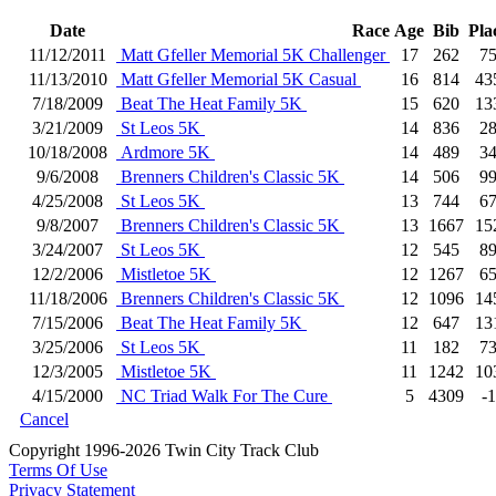
Date
Race
Age
Bib
Pla
11/12/2011
Matt Gfeller Memorial 5K Challenger
17
262
7
11/13/2010
Matt Gfeller Memorial 5K Casual
16
814
43
7/18/2009
Beat The Heat Family 5K
15
620
13
3/21/2009
St Leos 5K
14
836
2
10/18/2008
Ardmore 5K
14
489
3
9/6/2008
Brenners Children's Classic 5K
14
506
9
4/25/2008
St Leos 5K
13
744
6
9/8/2007
Brenners Children's Classic 5K
13
1667
15
3/24/2007
St Leos 5K
12
545
8
12/2/2006
Mistletoe 5K
12
1267
6
11/18/2006
Brenners Children's Classic 5K
12
1096
14
7/15/2006
Beat The Heat Family 5K
12
647
13
3/25/2006
St Leos 5K
11
182
7
12/3/2005
Mistletoe 5K
11
1242
10
4/15/2000
NC Triad Walk For The Cure
5
4309
-1
Cancel
Copyright 1996-2026 Twin City Track Club
Terms Of Use
Privacy Statement