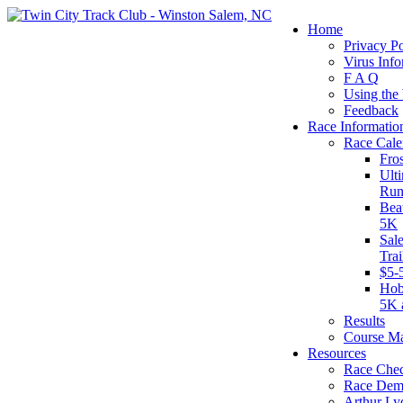
Home
Privacy Po
Virus Info
F A Q
Using the
Feedback
Race Informatio
Race Cale
Fro
Ult
Run
Bea
5K
Sal
Tra
$5-
Hob
5K 
Results
Course M
Resources
Race Chec
Race Dem
Arthur Ly