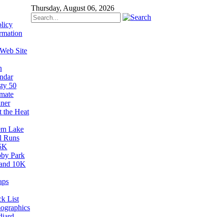
Thursday, August 06, 2026
licy
rmation
 Web Site
n
ndar
sty 50
imate
ner
t the Heat
em Lake
il Runs
5K
by Park
and 10K
aps
k List
ographics
diard