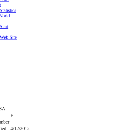
t
tatistics
World
Start
 Web Site
USA
F
mber
ied
4/12/2012