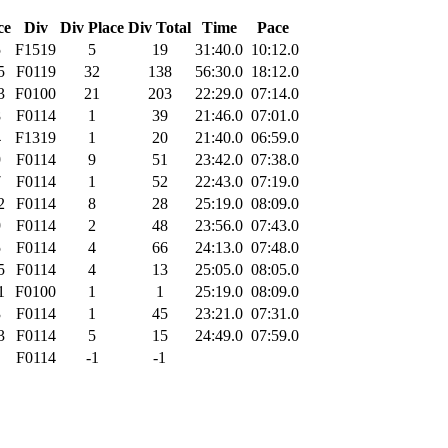
ce
Div
Div Place
Div Total
Time
Pace
5
F1519
5
19
31:40.0
10:12.0
5
F0119
32
138
56:30.0
18:12.0
3
F0100
21
203
22:29.0
07:14.0
8
F0114
1
39
21:46.0
07:01.0
4
F1319
1
20
21:40.0
06:59.0
9
F0114
9
51
23:42.0
07:38.0
7
F0114
1
52
22:43.0
07:19.0
2
F0114
8
28
25:19.0
08:09.0
9
F0114
2
48
23:56.0
07:43.0
5
F0114
4
66
24:13.0
07:48.0
5
F0114
4
13
25:05.0
08:05.0
1
F0100
1
1
25:19.0
08:09.0
3
F0114
1
45
23:21.0
07:31.0
3
F0114
5
15
24:49.0
07:59.0
F0114
-1
-1