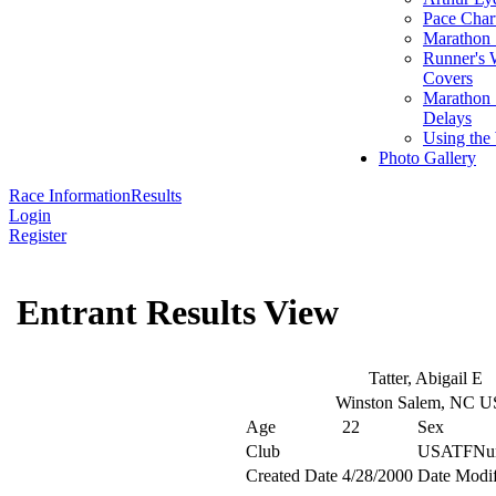
Pace Char
Marathon S
Runner's 
Covers
Marathon 
Delays
Using the
Photo Gallery
Race Information
Results
Login
Register
Entrant Results View
Tatter, Abigail E
Winston Salem, NC 
Age
22
Sex
Club
USATFNu
Created Date
4/28/2000
Date Modif