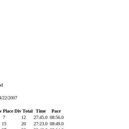
M
4/22/2007
v Place
Div Total
Time
Pace
7
12
27:45.0
08:56.0
15
20
27:23.0
08:49.0