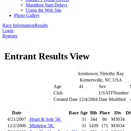
Marathon Start Delays
Using the Web Site
Photo Gallery
Race Information
Results
Login
Register
Entrant Results View
Icenhower, Timothy Ray
Kernersville, NC USA
Age
41
Sex
Club
USATFNumber
Created Date
12/4/2004
Date Modified
Date
Race
Age
Bib
Place
Div
Di
4/21/2007
Heart & Sole 5K
31
344
86
M3034
12/2/2006
Mistletoe 5K
31
1439
171
M3034