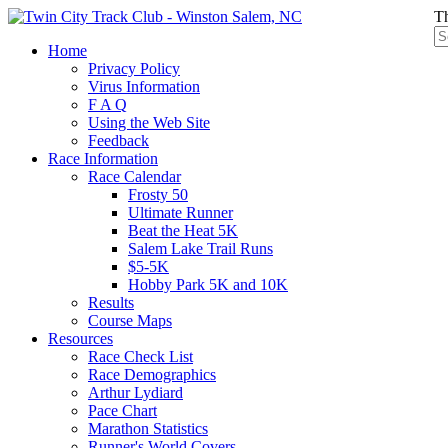
Th
Home
Privacy Policy
Virus Information
F A Q
Using the Web Site
Feedback
Race Information
Race Calendar
Frosty 50
Ultimate Runner
Beat the Heat 5K
Salem Lake Trail Runs
$5-5K
Hobby Park 5K and 10K
Results
Course Maps
Resources
Race Check List
Race Demographics
Arthur Lydiard
Pace Chart
Marathon Statistics
Runner's World Covers