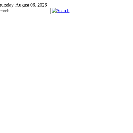
ursday, August 06, 2026