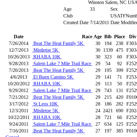
Winston Salem, NC US
Age
33
Sex
Club
USATFNumb
Created Date
7/14/2011
Date Modifie
Date
Race
Age
Bib
Place
Div
7/26/2014
Beat The Heat Family 5K
30
194
238
F303
12/7/2013
Mistletoe 5K
30
1339
475
F303
10/26/2013
RHABA 10K
30
323
60
F303
9/28/2013
Salem Lake 7 Mile Trail Race
29
54
92
F252
7/20/2013
Beat The Heat Family 5K
29
195
399
F252
4/6/2013
El Buen Camino 5K
29
141
71
F253
10/20/2012
RHABA 10K
29
113
50
F252
9/29/2012
Salem Lake 7 Mile Trail Race
29
743
131
F252
7/21/2012
Beat The Heat Family 5K
29
215
420
F010
3/17/2012
St Leos 10K
28
186
282
F252
12/3/2011
Mistletoe 5K
24
2421
690
F202
10/22/2011
RHABA 10K
28
721
66
F252
9/24/2011
Salem Lake 7 Mile Trail Race
27
634
125
F252
7/16/2011
Beat The Heat Family 5K
27
197
385
F010