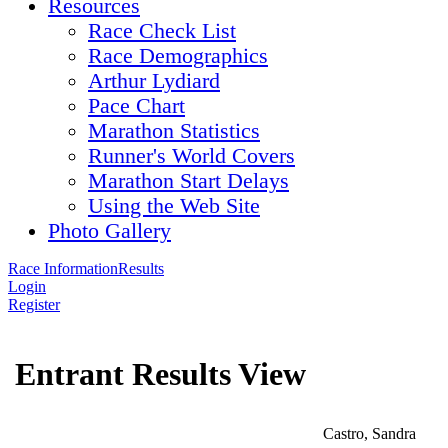
Resources
Race Check List
Race Demographics
Arthur Lydiard
Pace Chart
Marathon Statistics
Runner's World Covers
Marathon Start Delays
Using the Web Site
Photo Gallery
Race Information
Results
Login
Register
Entrant Results View
Castro, Sandra