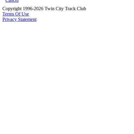
Cancel
Copyright 1996-2026 Twin City Track Club
Terms Of Use
Privacy Statement