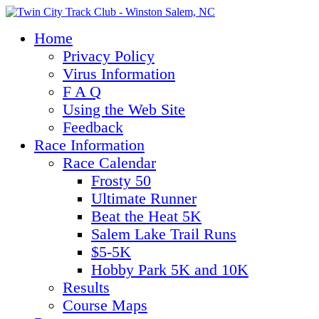
Home
Privacy Policy
Virus Information
F A Q
Using the Web Site
Feedback
Race Information
Race Calendar
Frosty 50
Ultimate Runner
Beat the Heat 5K
Salem Lake Trail Runs
$5-5K
Hobby Park 5K and 10K
Results
Course Maps