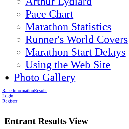
Arthur Lydiard
Pace Chart
Marathon Statistics
Runner's World Covers
Marathon Start Delays
Using the Web Site
Photo Gallery
Race Information
Results
Login
Register
Entrant Results View