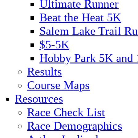
Ultimate Runner
Beat the Heat 5K
Salem Lake Trail Ru
$5-5K
Hobby Park 5K and
Results
Course Maps
Resources
Race Check List
Race Demographics