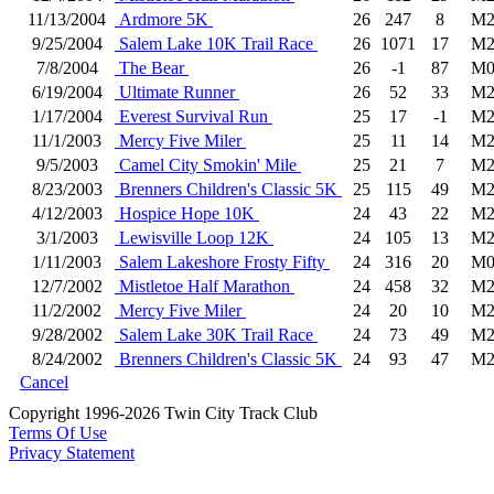
11/13/2004
Ardmore 5K
26
247
8
M2
9/25/2004
Salem Lake 10K Trail Race
26
1071
17
M2
7/8/2004
The Bear
26
-1
87
M0
6/19/2004
Ultimate Runner
26
52
33
M2
1/17/2004
Everest Survival Run
25
17
-1
M2
11/1/2003
Mercy Five Miler
25
11
14
M2
9/5/2003
Camel City Smokin' Mile
25
21
7
M2
8/23/2003
Brenners Children's Classic 5K
25
115
49
M2
4/12/2003
Hospice Hope 10K
24
43
22
M2
3/1/2003
Lewisville Loop 12K
24
105
13
M2
1/11/2003
Salem Lakeshore Frosty Fifty
24
316
20
M0
12/7/2002
Mistletoe Half Marathon
24
458
32
M2
11/2/2002
Mercy Five Miler
24
20
10
M2
9/28/2002
Salem Lake 30K Trail Race
24
73
49
M2
8/24/2002
Brenners Children's Classic 5K
24
93
47
M2
Cancel
Copyright 1996-2026 Twin City Track Club
Terms Of Use
Privacy Statement