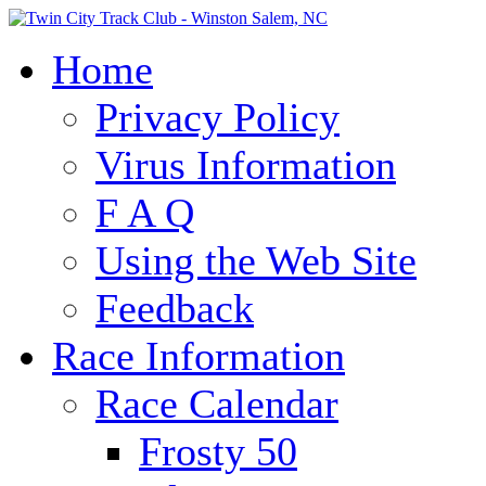
Home
Privacy Policy
Virus Information
F A Q
Using the Web Site
Feedback
Race Information
Race Calendar
Frosty 50