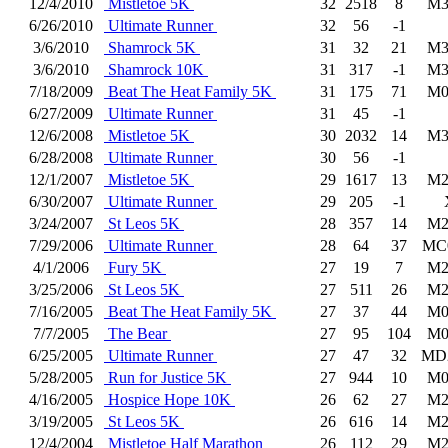
12/4/2010
Mistletoe 5K
32
2518
8
M3
6/26/2010
Ultimate Runner
32
56
-1
3/6/2010
Shamrock 5K
31
32
21
M3
3/6/2010
Shamrock 10K
31
317
-1
M3
7/18/2009
Beat The Heat Family 5K
31
175
71
M0
6/27/2009
Ultimate Runner
31
45
-1
12/6/2008
Mistletoe 5K
30
2032
14
M3
6/28/2008
Ultimate Runner
30
56
-1
12/1/2007
Mistletoe 5K
29
1617
13
M2
6/30/2007
Ultimate Runner
29
205
-1
3/24/2007
St Leos 5K
28
357
14
M2
7/29/2006
Ultimate Runner
28
64
37
MC
4/1/2006
Fury 5K
27
19
7
M2
3/25/2006
St Leos 5K
27
511
26
M2
7/16/2005
Beat The Heat Family 5K
27
37
44
M0
7/7/2005
The Bear
27
95
104
M0
6/25/2005
Ultimate Runner
27
47
32
MD
5/28/2005
Run for Justice 5K
27
944
10
M0
4/16/2005
Hospice Hope 10K
26
62
27
M2
3/19/2005
St Leos 5K
26
616
14
M2
12/4/2004
Mistletoe Half Marathon
26
112
29
M2