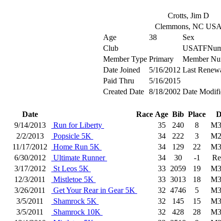
Crotts, Jim D
Clemmons, NC US
Age
38
Sex
Club
USATFNum
Member Type
Primary
Member Nu
Date Joined
5/16/2012
Last Renew
Paid Thru
5/16/2015
Created Date
8/18/2002
Date Modifi
Date
Race
Age
Bib
Place
D
9/14/2013
Run for Liberty
35
240
8
M3
2/2/2013
Popsicle 5K
34
222
3
M2
11/17/2012
Home Run 5K
34
129
22
M3
6/30/2012
Ultimate Runner
34
30
-1
Re
3/17/2012
St Leos 5K
33
2059
19
M3
12/3/2011
Mistletoe 5K
33
3013
18
M3
3/26/2011
Get Your Rear in Gear 5K
32
4746
5
M3
3/5/2011
Shamrock 5K
32
145
15
M3
3/5/2011
Shamrock 10K
32
428
28
M3