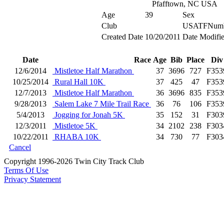
Pfafftown, NC USA
Age
39
Sex
Club
USATFNum
Created Date
10/20/2011
Date Modifi
Date
Race
Age
Bib
Place
Div
12/6/2014
Mistletoe Half Marathon
37
3696
727
F353
10/25/2014
Rural Hall 10K
37
425
47
F353
12/7/2013
Mistletoe Half Marathon
36
3696
835
F353
9/28/2013
Salem Lake 7 Mile Trail Race
36
76
106
F353
5/4/2013
Jogging for Jonah 5K
35
152
31
F303
12/3/2011
Mistletoe 5K
34
2102
238
F303
10/22/2011
RHABA 10K
34
730
77
F303
Cancel
Copyright 1996-2026 Twin City Track Club
Terms Of Use
Privacy Statement