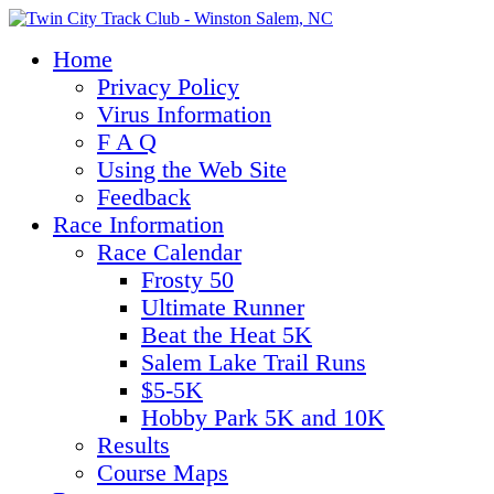
Home
Privacy Policy
Virus Information
F A Q
Using the Web Site
Feedback
Race Information
Race Calendar
Frosty 50
Ultimate Runner
Beat the Heat 5K
Salem Lake Trail Runs
$5-5K
Hobby Park 5K and 10K
Results
Course Maps