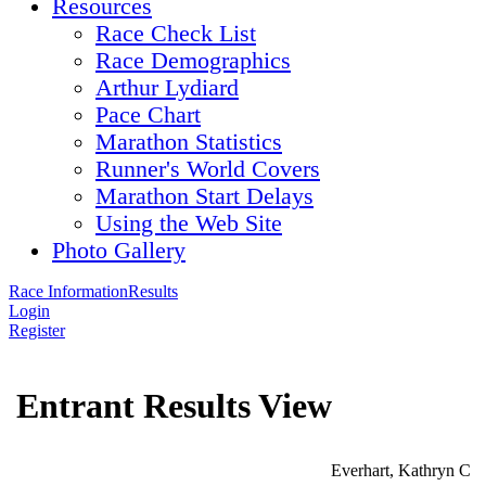
Resources
Race Check List
Race Demographics
Arthur Lydiard
Pace Chart
Marathon Statistics
Runner's World Covers
Marathon Start Delays
Using the Web Site
Photo Gallery
Race Information
Results
Login
Register
Entrant Results View
Everhart, Kathryn C