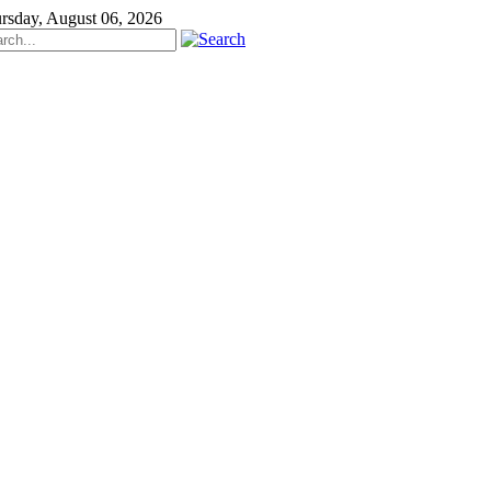
rsday, August 06, 2026