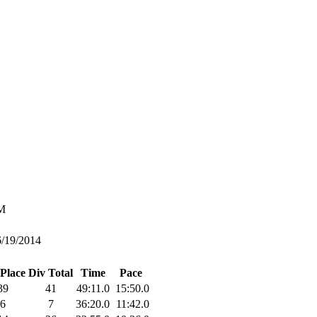
M
6/19/2014
 Place
Div Total
Time
Pace
39
41
49:11.0
15:50.0
6
7
36:20.0
11:42.0