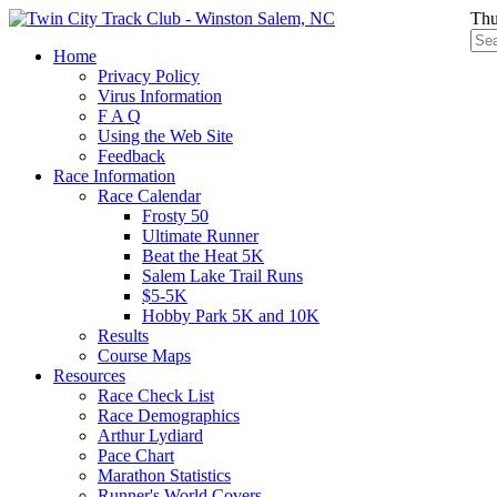
Thu
Home
Privacy Policy
Virus Information
F A Q
Using the Web Site
Feedback
Race Information
Race Calendar
Frosty 50
Ultimate Runner
Beat the Heat 5K
Salem Lake Trail Runs
$5-5K
Hobby Park 5K and 10K
Results
Course Maps
Resources
Race Check List
Race Demographics
Arthur Lydiard
Pace Chart
Marathon Statistics
Runner's World Covers