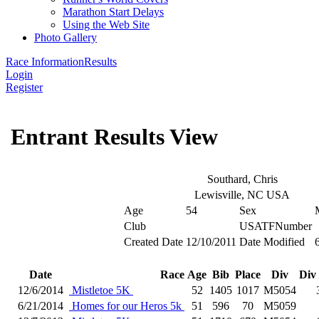
Marathon Start Delays
Using the Web Site
Photo Gallery
Race Information
Results
Login
Register
Entrant Results View
Southard, Chris
Lewisville, NC USA
Age
54
Sex
Club
USATFNumber
Created Date
12/10/2011
Date Modified
Date
Race
Age
Bib
Place
Div
Div
12/6/2014
Mistletoe 5K
52
1405
1017
M5054
6/21/2014
Homes for our Heros 5k
51
596
70
M5059