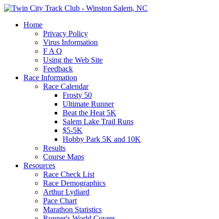
Home
Privacy Policy
Virus Information
F A Q
Using the Web Site
Feedback
Race Information
Race Calendar
Frosty 50
Ultimate Runner
Beat the Heat 5K
Salem Lake Trail Runs
$5-5K
Hobby Park 5K and 10K
Results
Course Maps
Resources
Race Check List
Race Demographics
Arthur Lydiard
Pace Chart
Marathon Statistics
Runner's World Covers