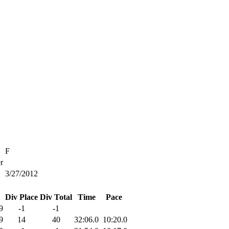
F
r
3/27/2012
Div Place
Div Total
Time
Pace
9
-1
-1
9
14
40
32:06.0
10:20.0