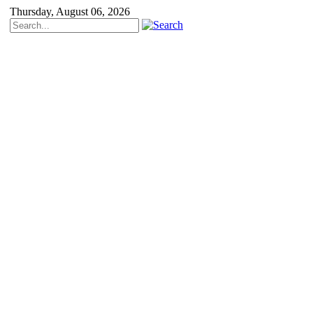
Thursday, August 06, 2026