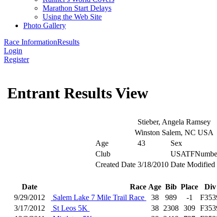
Marathon Start Delays
Using the Web Site
Photo Gallery
Race Information
Results
Login
Register
Entrant Results View
Stieber, Angela Ramsey
Winston Salem, NC USA
Age
43
Sex
Club
USATFNumbe
Created Date
3/18/2010
Date Modified
Date
Race
Age
Bib
Place
Div
9/29/2012
Salem Lake 7 Mile Trail Race
38
989
-1
F353
3/17/2012
St Leos 5K
38
2308
309
F353