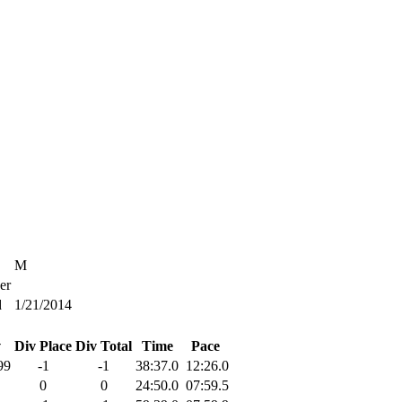
M
er
d
1/21/2014
v
Div Place
Div Total
Time
Pace
99
-1
-1
38:37.0
12:26.0
0
0
24:50.0
07:59.5