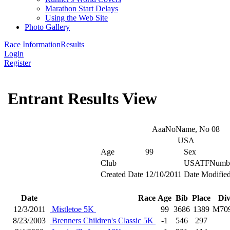
Marathon Start Delays
Using the Web Site
Photo Gallery
Race Information
Results
Login
Register
Entrant Results View
AaaNoName, No 08
USA
Age
99
Sex
Club
USATFNumb
Created Date
12/10/2011
Date Modifie
Date
Race
Age
Bib
Place
Di
12/3/2011
Mistletoe 5K
99
3686
1389
M70
8/23/2003
Brenners Children's Classic 5K
-1
546
297