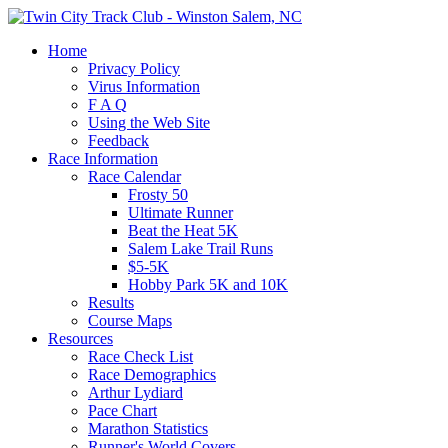
Home
Privacy Policy
Virus Information
F A Q
Using the Web Site
Feedback
Race Information
Race Calendar
Frosty 50
Ultimate Runner
Beat the Heat 5K
Salem Lake Trail Runs
$5-5K
Hobby Park 5K and 10K
Results
Course Maps
Resources
Race Check List
Race Demographics
Arthur Lydiard
Pace Chart
Marathon Statistics
Runner's World Covers