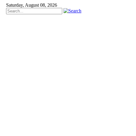
Saturday, August 08, 2026