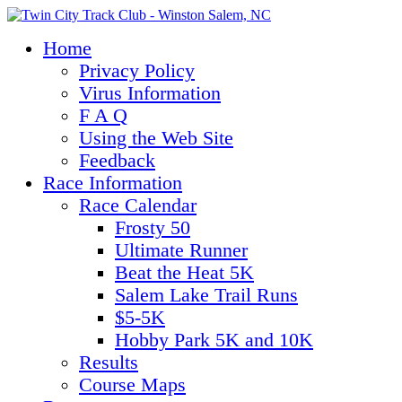
Home
Privacy Policy
Virus Information
F A Q
Using the Web Site
Feedback
Race Information
Race Calendar
Frosty 50
Ultimate Runner
Beat the Heat 5K
Salem Lake Trail Runs
$5-5K
Hobby Park 5K and 10K
Results
Course Maps