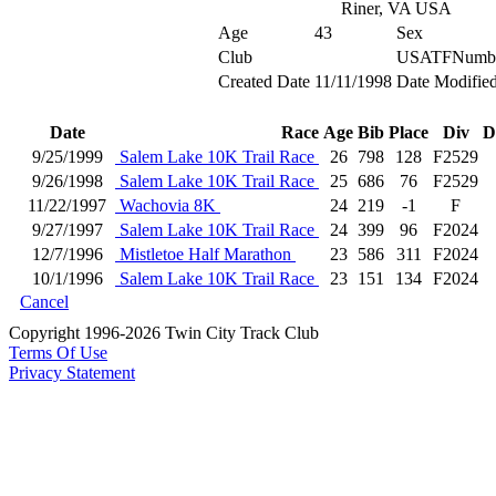
Riner, VA USA
Age
43
Sex
Club
USATFNumb
Created Date
11/11/1998
Date Modifie
Date
Race
Age
Bib
Place
Div
D
9/25/1999
Salem Lake 10K Trail Race
26
798
128
F2529
9/26/1998
Salem Lake 10K Trail Race
25
686
76
F2529
11/22/1997
Wachovia 8K
24
219
-1
F
9/27/1997
Salem Lake 10K Trail Race
24
399
96
F2024
12/7/1996
Mistletoe Half Marathon
23
586
311
F2024
10/1/1996
Salem Lake 10K Trail Race
23
151
134
F2024
Cancel
Copyright 1996-2026 Twin City Track Club
Terms Of Use
Privacy Statement