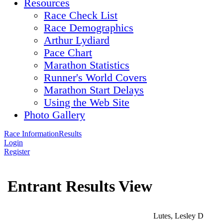
Resources
Race Check List
Race Demographics
Arthur Lydiard
Pace Chart
Marathon Statistics
Runner's World Covers
Marathon Start Delays
Using the Web Site
Photo Gallery
Race Information
Results
Login
Register
Entrant Results View
Lutes, Lesley D