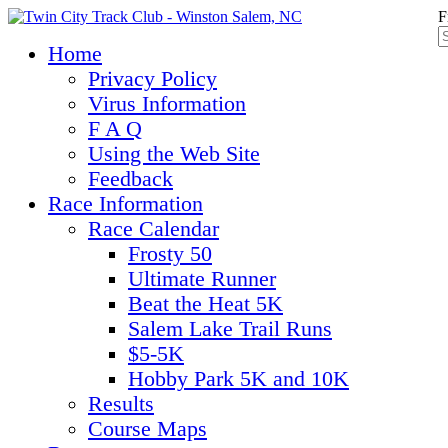
F
Home
Privacy Policy
Virus Information
F A Q
Using the Web Site
Feedback
Race Information
Race Calendar
Frosty 50
Ultimate Runner
Beat the Heat 5K
Salem Lake Trail Runs
$5-5K
Hobby Park 5K and 10K
Results
Course Maps