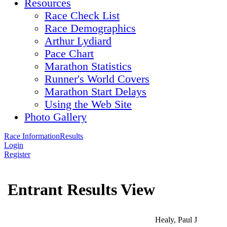
Resources
Race Check List
Race Demographics
Arthur Lydiard
Pace Chart
Marathon Statistics
Runner's World Covers
Marathon Start Delays
Using the Web Site
Photo Gallery
Race Information
Results
Login
Register
Entrant Results View
Healy, Paul J