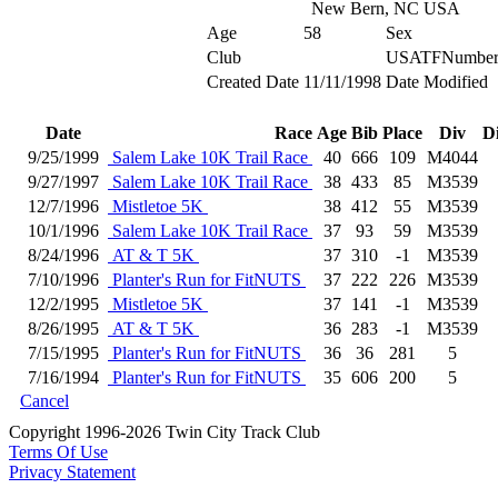
New Bern, NC USA
Age
58
Sex
Club
USATFNumbe
Created Date
11/11/1998
Date Modified
Date
Race
Age
Bib
Place
Div
D
9/25/1999
Salem Lake 10K Trail Race
40
666
109
M4044
9/27/1997
Salem Lake 10K Trail Race
38
433
85
M3539
12/7/1996
Mistletoe 5K
38
412
55
M3539
10/1/1996
Salem Lake 10K Trail Race
37
93
59
M3539
8/24/1996
AT & T 5K
37
310
-1
M3539
7/10/1996
Planter's Run for FitNUTS
37
222
226
M3539
12/2/1995
Mistletoe 5K
37
141
-1
M3539
8/26/1995
AT & T 5K
36
283
-1
M3539
7/15/1995
Planter's Run for FitNUTS
36
36
281
5
7/16/1994
Planter's Run for FitNUTS
35
606
200
5
Cancel
Copyright 1996-2026 Twin City Track Club
Terms Of Use
Privacy Statement