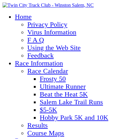
Home
Privacy Policy
Virus Information
F A Q
Using the Web Site
Feedback
Race Information
Race Calendar
Frosty 50
Ultimate Runner
Beat the Heat 5K
Salem Lake Trail Runs
$5-5K
Hobby Park 5K and 10K
Results
Course Maps