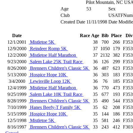
Pilot Mountain, NC US
Age
53
Sex
Club
USATFNum
Created Date
11/11/1998
Date Modifi
Date
Race
Age
Bib
Place
Div
12/1/2001
Mistletoe 5K
38
700
266
F353
12/9/2000
Reindeer Romp 5K
37
1050
179
F353
12/2/2000
Mistletoe Half Marathon
37
2132
382
F353
9/23/2000
Salem Lake 25K Trail Race
36
126
299
F353
8/26/2000
Brenners Children's Classic 5K
36
487
623
F353
5/13/2000
Hospice Hope 10K
36
303
183
F353
3/4/2000
Lewisville Loop 12K
36
76
185
F353
12/4/1999
Mistletoe Half Marathon
36
770
473
F353
9/25/1999
Salem Lake 10K Trail Race
35
677
193
F353
8/28/1999
Brenners Children's Classic 5K
35
490
544
F353
7/10/1999
Hanes Beefy-T Family 5K
35
62
208
F353
5/15/1999
Hospice Hope 10K
35
144
186
F353
12/5/1998
Mistletoe 5K
35
581
246
F353
8/16/1997
Brenners Children's Classic 5K
33
243
412
F303