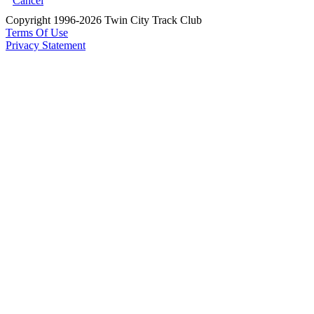
Cancel
Copyright 1996-2026 Twin City Track Club
Terms Of Use
Privacy Statement