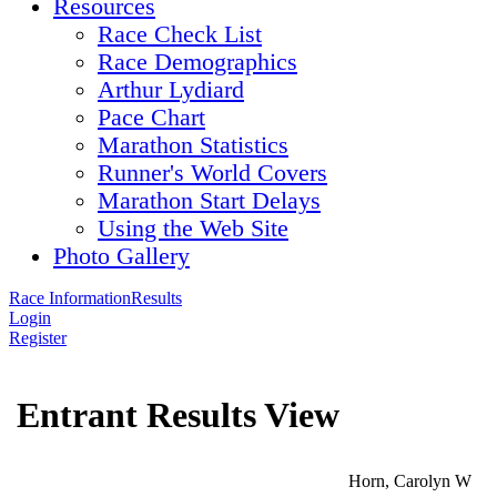
Resources
Race Check List
Race Demographics
Arthur Lydiard
Pace Chart
Marathon Statistics
Runner's World Covers
Marathon Start Delays
Using the Web Site
Photo Gallery
Race Information
Results
Login
Register
Entrant Results View
Horn, Carolyn W