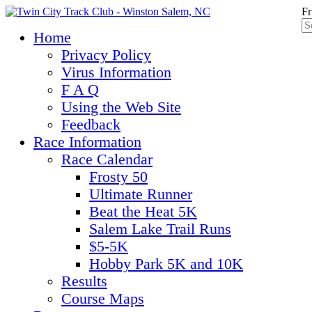
Fr
Home
Privacy Policy
Virus Information
F A Q
Using the Web Site
Feedback
Race Information
Race Calendar
Frosty 50
Ultimate Runner
Beat the Heat 5K
Salem Lake Trail Runs
$5-5K
Hobby Park 5K and 10K
Results
Course Maps