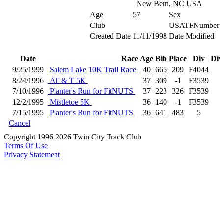
New Bern, NC USA
Age
57
Sex
Club
USATFNumber
Created Date
11/11/1998
Date Modified
Date
Race
Age
Bib
Place
Div
Di
9/25/1999
Salem Lake 10K Trail Race
40
665
209
F4044
8/24/1996
AT & T 5K
37
309
-1
F3539
7/10/1996
Planter's Run for FitNUTS
37
223
326
F3539
12/2/1995
Mistletoe 5K
36
140
-1
F3539
7/15/1995
Planter's Run for FitNUTS
36
641
483
5
Cancel
Copyright 1996-2026 Twin City Track Club
Terms Of Use
Privacy Statement