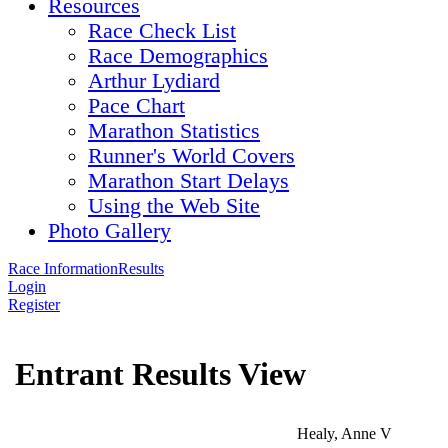
Resources
Race Check List
Race Demographics
Arthur Lydiard
Pace Chart
Marathon Statistics
Runner's World Covers
Marathon Start Delays
Using the Web Site
Photo Gallery
Race Information
Results
Login
Register
Entrant Results View
Healy, Anne V