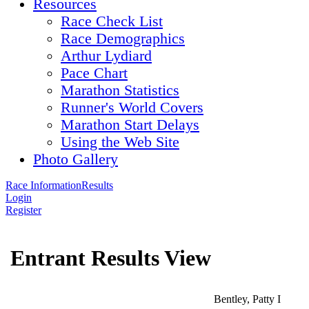
Resources
Race Check List
Race Demographics
Arthur Lydiard
Pace Chart
Marathon Statistics
Runner's World Covers
Marathon Start Delays
Using the Web Site
Photo Gallery
Race Information
Results
Login
Register
Entrant Results View
Bentley, Patty I