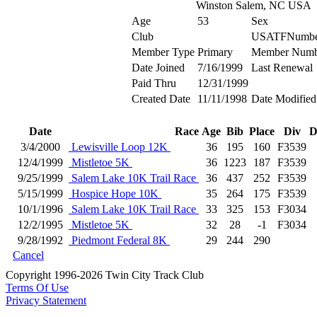
Winston Salem, NC USA
Age
53
Sex
Club
USATFNumbe
Member Type
Primary
Member Numb
Date Joined
7/16/1999
Last Renewal
Paid Thru
12/31/1999
Created Date
11/11/1998
Date Modified
Date
Race
Age
Bib
Place
Div
D
3/4/2000
Lewisville Loop 12K
36
195
160
F3539
12/4/1999
Mistletoe 5K
36
1223
187
F3539
9/25/1999
Salem Lake 10K Trail Race
36
437
252
F3539
5/15/1999
Hospice Hope 10K
35
264
175
F3539
10/1/1996
Salem Lake 10K Trail Race
33
325
153
F3034
12/2/1995
Mistletoe 5K
32
28
-1
F3034
9/28/1992
Piedmont Federal 8K
29
244
290
Cancel
Copyright 1996-2026 Twin City Track Club
Terms Of Use
Privacy Statement