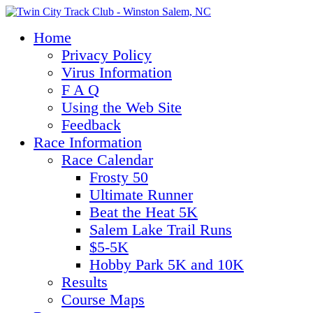
Home
Privacy Policy
Virus Information
F A Q
Using the Web Site
Feedback
Race Information
Race Calendar
Frosty 50
Ultimate Runner
Beat the Heat 5K
Salem Lake Trail Runs
$5-5K
Hobby Park 5K and 10K
Results
Course Maps