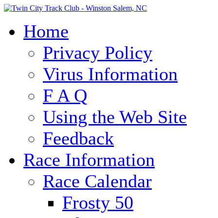
Home
Privacy Policy
Virus Information
F A Q
Using the Web Site
Feedback
Race Information
Race Calendar
Frosty 50