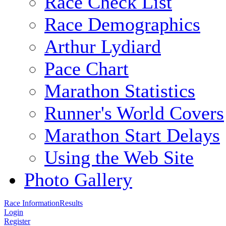
Race Check List
Race Demographics
Arthur Lydiard
Pace Chart
Marathon Statistics
Runner's World Covers
Marathon Start Delays
Using the Web Site
Photo Gallery
Race Information
Results
Login
Register