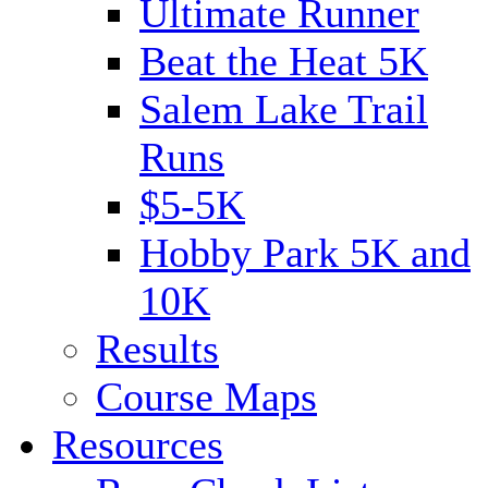
Ultimate Runner
Beat the Heat 5K
Salem Lake Trail
Runs
$5-5K
Hobby Park 5K and
10K
Results
Course Maps
Resources