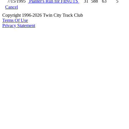
7/15/1995
Planter's Run for FitNUTS
31
588
63
5
Cancel
Copyright 1996-2026 Twin City Track Club
Terms Of Use
Privacy Statement