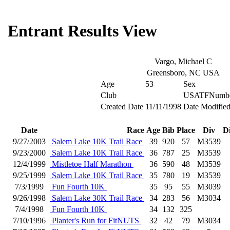
Entrant Results View
Vargo, Michael C
Greensboro, NC USA
Age
53
Sex
Club
USATFNumb
Created Date
11/11/1998
Date Modifie
Date
Race
Age
Bib
Place
Div
D
9/27/2003
Salem Lake 10K Trail Race
39
920
57
M3539
9/23/2000
Salem Lake 10K Trail Race
36
787
25
M3539
12/4/1999
Mistletoe Half Marathon
36
590
48
M3539
9/25/1999
Salem Lake 10K Trail Race
35
780
19
M3539
7/3/1999
Fun Fourth 10K
35
95
55
M3039
9/26/1998
Salem Lake 30K Trail Race
34
283
56
M3034
7/4/1998
Fun Fourth 10K
34
132
325
7/10/1996
Planter's Run for FitNUTS
32
42
79
M3034