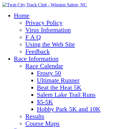
Home
Privacy Policy
Virus Information
F A Q
Using the Web Site
Feedback
Race Information
Race Calendar
Frosty 50
Ultimate Runner
Beat the Heat 5K
Salem Lake Trail Runs
$5-5K
Hobby Park 5K and 10K
Results
Course Maps