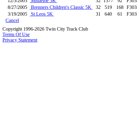
12/3/2005
Mistletoe 5K
32
1377
92
F303
8/27/2005
Brenners Children's Classic 5K
32
519
168
F303
3/19/2005
St Leos 5K
31
640
61
F303
Cancel
Copyright 1996-2026 Twin City Track Club
Terms Of Use
Privacy Statement