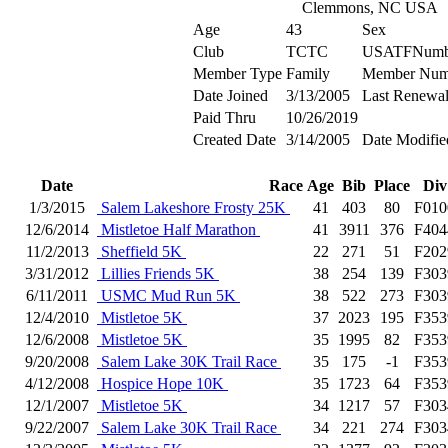
Clemmons, NC USA
Age
43
Sex
Club
TCTC
USATFNumb
Member Type
Family
Member Num
Date Joined
3/13/2005
Last Renewa
Paid Thru
10/26/2019
Created Date
3/14/2005
Date Modifie
Date
Race
Age
Bib
Place
Div
1/3/2015
Salem Lakeshore Frosty 25K
41
403
80
F010
12/6/2014
Mistletoe Half Marathon
41
3911
376
F404
11/2/2013
Sheffield 5K
22
271
51
F202
3/31/2012
Lillies Friends 5K
38
254
139
F303
6/11/2011
USMC Mud Run 5K
38
522
273
F303
12/4/2010
Mistletoe 5K
37
2023
195
F353
12/6/2008
Mistletoe 5K
35
1995
82
F353
9/20/2008
Salem Lake 30K Trail Race
35
175
-1
F353
4/12/2008
Hospice Hope 10K
35
1723
64
F353
12/1/2007
Mistletoe 5K
34
1217
57
F303
9/22/2007
Salem Lake 30K Trail Race
34
221
274
F303