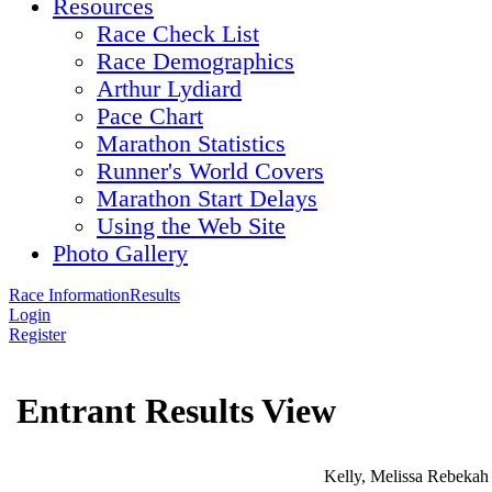
Resources
Race Check List
Race Demographics
Arthur Lydiard
Pace Chart
Marathon Statistics
Runner's World Covers
Marathon Start Delays
Using the Web Site
Photo Gallery
Race Information
Results
Login
Register
Entrant Results View
Kelly, Melissa Rebekah