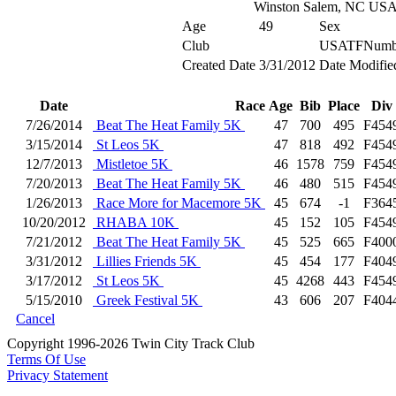
Winston Salem, NC US
Age
49
Sex
Club
USATFNumb
Created Date
3/31/2012
Date Modifie
Date
Race
Age
Bib
Place
Div
7/26/2014
Beat The Heat Family 5K
47
700
495
F454
3/15/2014
St Leos 5K
47
818
492
F454
12/7/2013
Mistletoe 5K
46
1578
759
F454
7/20/2013
Beat The Heat Family 5K
46
480
515
F454
1/26/2013
Race More for Macemore 5K
45
674
-1
F364
10/20/2012
RHABA 10K
45
152
105
F454
7/21/2012
Beat The Heat Family 5K
45
525
665
F400
3/31/2012
Lillies Friends 5K
45
454
177
F404
3/17/2012
St Leos 5K
45
4268
443
F454
5/15/2010
Greek Festival 5K
43
606
207
F404
Cancel
Copyright 1996-2026 Twin City Track Club
Terms Of Use
Privacy Statement