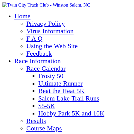
Home
Privacy Policy
Virus Information
F A Q
Using the Web Site
Feedback
Race Information
Race Calendar
Frosty 50
Ultimate Runner
Beat the Heat 5K
Salem Lake Trail Runs
$5-5K
Hobby Park 5K and 10K
Results
Course Maps