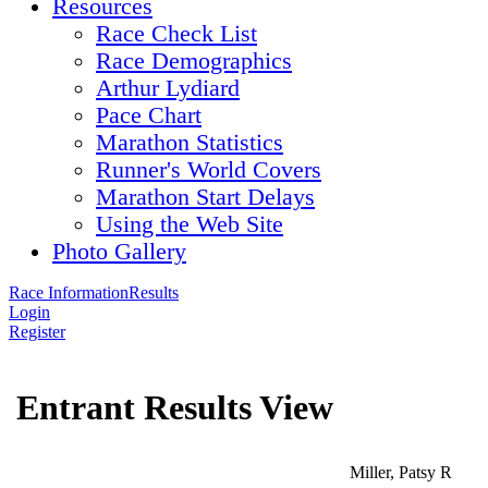
Resources
Race Check List
Race Demographics
Arthur Lydiard
Pace Chart
Marathon Statistics
Runner's World Covers
Marathon Start Delays
Using the Web Site
Photo Gallery
Race Information
Results
Login
Register
Entrant Results View
Miller, Patsy R