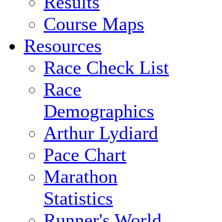
Results
Course Maps
Resources
Race Check List
Race
Demographics
Arthur Lydiard
Pace Chart
Marathon
Statistics
Runner's World