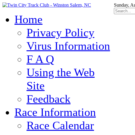
Sunday, Au
Home
Privacy Policy
Virus Information
F A Q
Using the Web
Site
Feedback
Race Information
Race Calendar