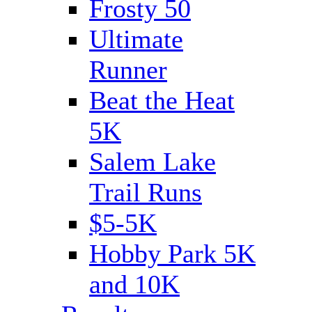
Frosty 50
Ultimate
Runner
Beat the Heat
5K
Salem Lake
Trail Runs
$5-5K
Hobby Park 5K
and 10K