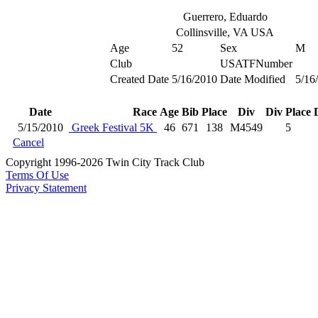
Guerrero, Eduardo
Collinsville, VA USA
Age
52
Sex
M
Club
USATFNumber
Created Date
5/16/2010
Date Modified
5/16
Date
Race
Age
Bib
Place
Div
Div Place
5/15/2010
Greek Festival 5K
46
671
138
M4549
5
Cancel
Copyright 1996-2026 Twin City Track Club
Terms Of Use
Privacy Statement