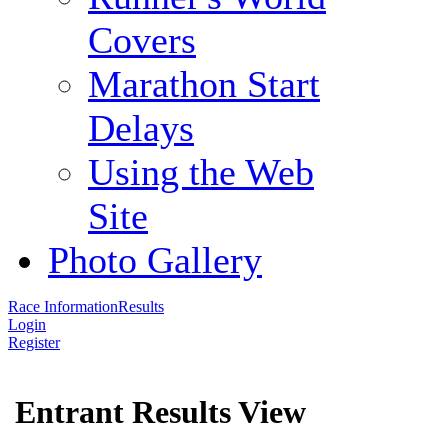
Covers
Marathon Start
Delays
Using the Web
Site
Photo Gallery
Race Information
Results
Login
Register
Entrant Results View