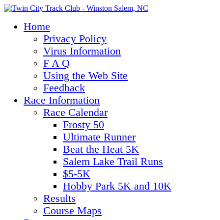
Home
Privacy Policy
Virus Information
F A Q
Using the Web Site
Feedback
Race Information
Race Calendar
Frosty 50
Ultimate Runner
Beat the Heat 5K
Salem Lake Trail Runs
$5-5K
Hobby Park 5K and 10K
Results
Course Maps