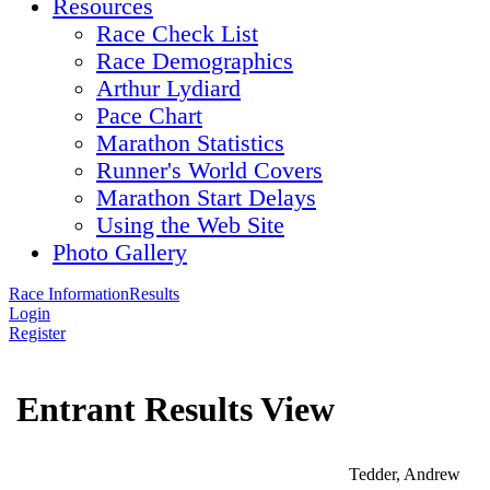
Resources
Race Check List
Race Demographics
Arthur Lydiard
Pace Chart
Marathon Statistics
Runner's World Covers
Marathon Start Delays
Using the Web Site
Photo Gallery
Race Information
Results
Login
Register
Entrant Results View
Tedder, Andrew