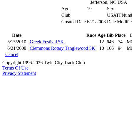
Jefferson, NC USA
Age
19
Sex
Club
USATFNumb
Created Date
6/21/2008
Date Modifie
Date
Race
Age
Bib
Place
5/15/2010
Greek Festival 5K
12
646
74
M0
6/21/2008
Clemmons Rotary Tanglewood 5K
10
166
94
M0
Cancel
Copyright 1996-2026 Twin City Track Club
Terms Of Use
Privacy Statement