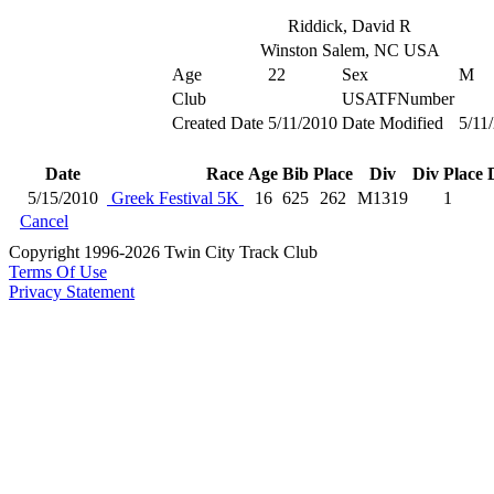
Riddick, David R
Winston Salem, NC USA
Age
22
Sex
M
Club
USATFNumber
Created Date
5/11/2010
Date Modified
5/11
Date
Race
Age
Bib
Place
Div
Div Place
5/15/2010
Greek Festival 5K
16
625
262
M1319
1
Cancel
Copyright 1996-2026 Twin City Track Club
Terms Of Use
Privacy Statement