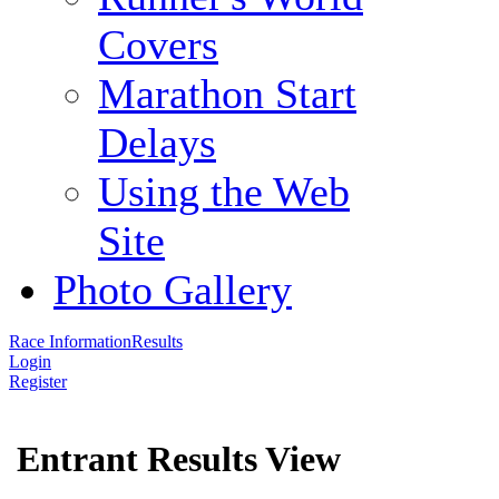
Covers
Marathon Start
Delays
Using the Web
Site
Photo Gallery
Race Information
Results
Login
Register
Entrant Results View