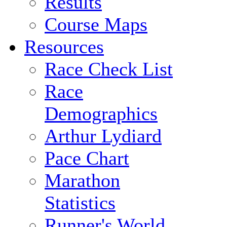
Results
Course Maps
Resources
Race Check List
Race
Demographics
Arthur Lydiard
Pace Chart
Marathon
Statistics
Runner's World