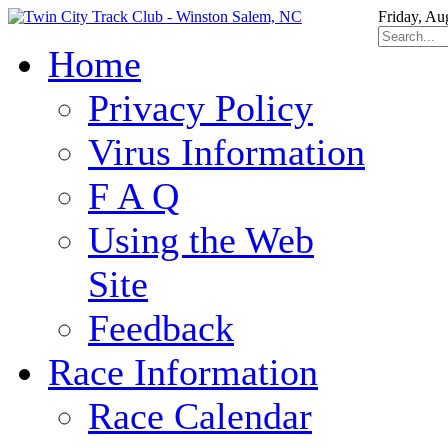
Friday, Au
Home
Privacy Policy
Virus Information
F A Q
Using the Web
Site
Feedback
Race Information
Race Calendar