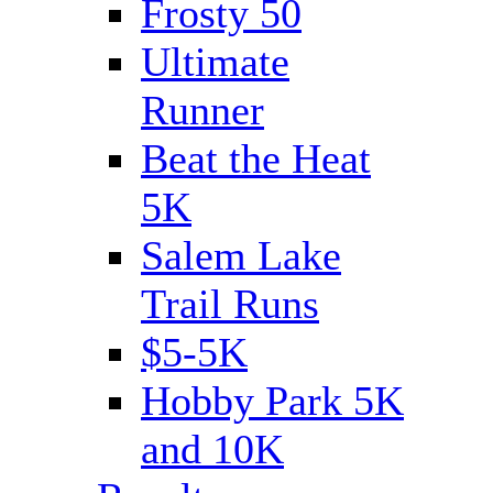
Frosty 50
Ultimate
Runner
Beat the Heat
5K
Salem Lake
Trail Runs
$5-5K
Hobby Park 5K
and 10K