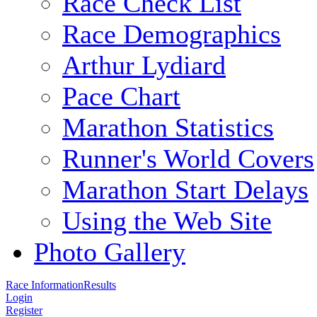
Race Check List
Race Demographics
Arthur Lydiard
Pace Chart
Marathon Statistics
Runner's World Covers
Marathon Start Delays
Using the Web Site
Photo Gallery
Race Information
Results
Login
Register