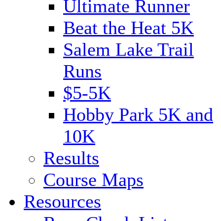
Ultimate Runner
Beat the Heat 5K
Salem Lake Trail
Runs
$5-5K
Hobby Park 5K and
10K
Results
Course Maps
Resources