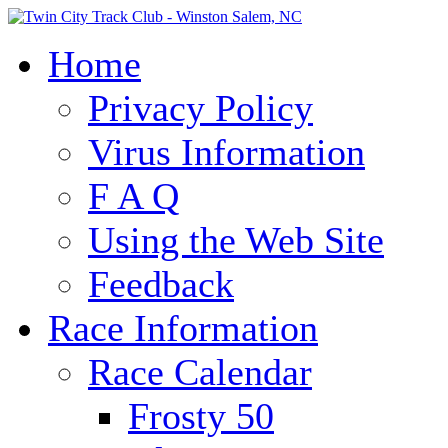
Home
Privacy Policy
Virus Information
F A Q
Using the Web Site
Feedback
Race Information
Race Calendar
Frosty 50