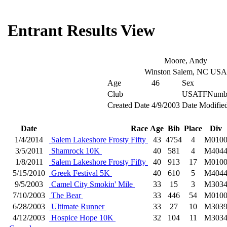
Entrant Results View
Moore, Andy
Winston Salem, NC USA
Age
46
Sex
Club
USATFNumb
Created Date
4/9/2003
Date Modifie
Date
Race
Age
Bib
Place
Div
1/4/2014
Salem Lakeshore Frosty Fifty
43
4754
4
M010
3/5/2011
Shamrock 10K
40
581
4
M404
1/8/2011
Salem Lakeshore Frosty Fifty
40
913
17
M010
5/15/2010
Greek Festival 5K
40
610
5
M404
9/5/2003
Camel City Smokin' Mile
33
15
3
M303
7/10/2003
The Bear
33
446
54
M010
6/28/2003
Ultimate Runner
33
27
10
M303
4/12/2003
Hospice Hope 10K
32
104
11
M303