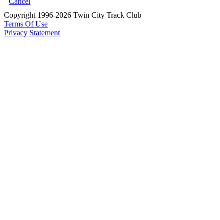
Cancel
Copyright 1996-2026 Twin City Track Club
Terms Of Use
Privacy Statement