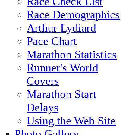
Race Check List
Race Demographics
Arthur Lydiard
Pace Chart
Marathon Statistics
Runner's World
Covers
Marathon Start
Delays
Using the Web Site
Photo Gallery