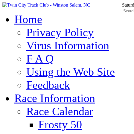
Satur
Home
Privacy Policy
Virus Information
F A Q
Using the Web Site
Feedback
Race Information
Race Calendar
Frosty 50