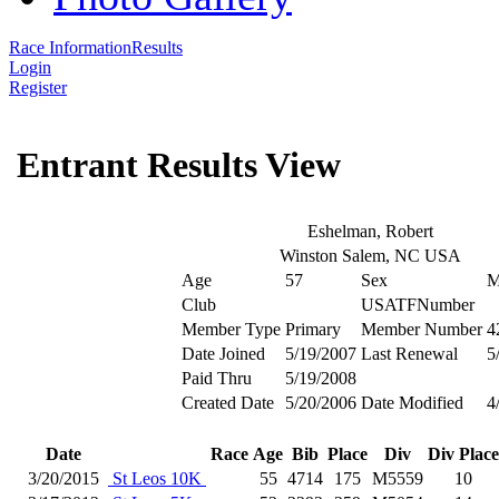
Race Information
Results
Login
Register
Entrant Results View
Eshelman, Robert
Winston Salem, NC USA
Age
57
Sex
Club
USATFNumber
Member Type
Primary
Member Number
4
Date Joined
5/19/2007
Last Renewal
5
Paid Thru
5/19/2008
Created Date
5/20/2006
Date Modified
4
Date
Race
Age
Bib
Place
Div
Div Place
3/20/2015
St Leos 10K
55
4714
175
M5559
10