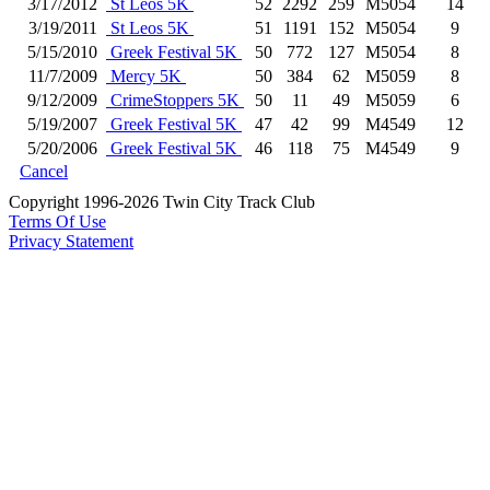
3/17/2012
St Leos 5K
52
2292
259
M5054
14
3/19/2011
St Leos 5K
51
1191
152
M5054
9
5/15/2010
Greek Festival 5K
50
772
127
M5054
8
11/7/2009
Mercy 5K
50
384
62
M5059
8
9/12/2009
CrimeStoppers 5K
50
11
49
M5059
6
5/19/2007
Greek Festival 5K
47
42
99
M4549
12
5/20/2006
Greek Festival 5K
46
118
75
M4549
9
Cancel
Copyright 1996-2026 Twin City Track Club
Terms Of Use
Privacy Statement