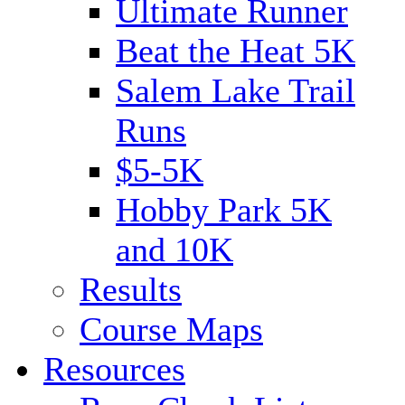
Ultimate Runner
Beat the Heat 5K
Salem Lake Trail
Runs
$5-5K
Hobby Park 5K
and 10K
Results
Course Maps
Resources