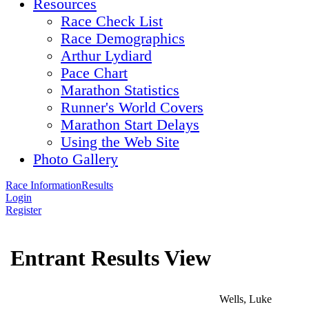
Resources
Race Check List
Race Demographics
Arthur Lydiard
Pace Chart
Marathon Statistics
Runner's World Covers
Marathon Start Delays
Using the Web Site
Photo Gallery
Race Information
Results
Login
Register
Entrant Results View
Wells, Luke