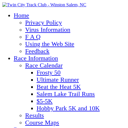
Home
Privacy Policy
Virus Information
F A Q
Using the Web Site
Feedback
Race Information
Race Calendar
Frosty 50
Ultimate Runner
Beat the Heat 5K
Salem Lake Trail Runs
$5-5K
Hobby Park 5K and 10K
Results
Course Maps