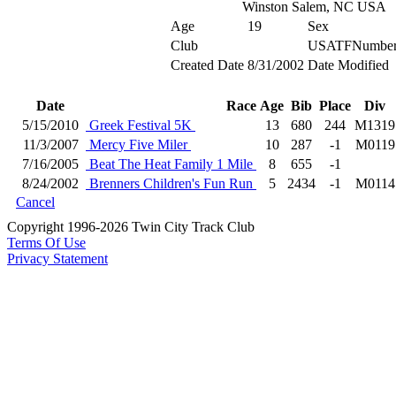
Winston Salem, NC USA
Age
19
Sex
Club
USATFNumbe
Created Date
8/31/2002
Date Modified
Date
Race
Age
Bib
Place
Div
5/15/2010
Greek Festival 5K
13
680
244
M1319
11/3/2007
Mercy Five Miler
10
287
-1
M0119
7/16/2005
Beat The Heat Family 1 Mile
8
655
-1
8/24/2002
Brenners Children's Fun Run
5
2434
-1
M0114
Cancel
Copyright 1996-2026 Twin City Track Club
Terms Of Use
Privacy Statement