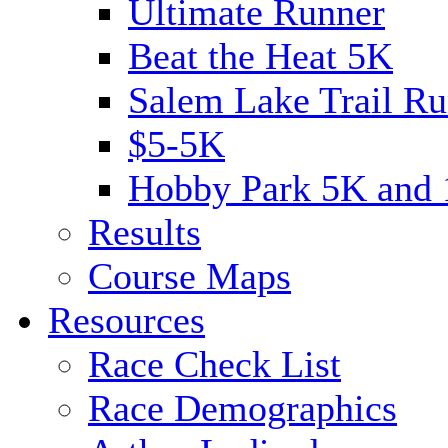
Ultimate Runner
Beat the Heat 5K
Salem Lake Trail Ru
$5-5K
Hobby Park 5K and
Results
Course Maps
Resources
Race Check List
Race Demographics