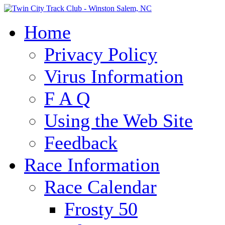
Home
Privacy Policy
Virus Information
F A Q
Using the Web Site
Feedback
Race Information
Race Calendar
Frosty 50