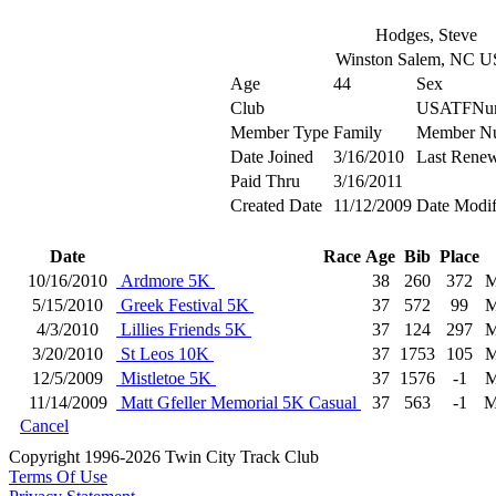
Hodges, Steve
Winston Salem, NC 
Age
44
Sex
Club
USATFNu
Member Type
Family
Member N
Date Joined
3/16/2010
Last Rene
Paid Thru
3/16/2011
Created Date
11/12/2009
Date Modif
Date
Race
Age
Bib
Place
10/16/2010
Ardmore 5K
38
260
372
M
5/15/2010
Greek Festival 5K
37
572
99
M
4/3/2010
Lillies Friends 5K
37
124
297
M
3/20/2010
St Leos 10K
37
1753
105
M
12/5/2009
Mistletoe 5K
37
1576
-1
M
11/14/2009
Matt Gfeller Memorial 5K Casual
37
563
-1
M
Cancel
Copyright 1996-2026 Twin City Track Club
Terms Of Use