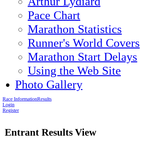
Arthur Lydiard
Pace Chart
Marathon Statistics
Runner's World Covers
Marathon Start Delays
Using the Web Site
Photo Gallery
Race Information
Results
Login
Register
Entrant Results View