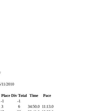
F
5/11/2010
 Place
Div Total
Time
Pace
-1
-1
3
6
34:50.0
11:13.0