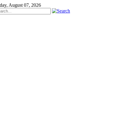
iday, August 07, 2026