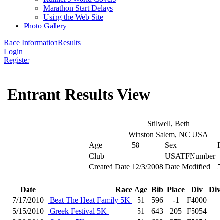
Marathon Start Delays
Using the Web Site
Photo Gallery
Race Information
Results
Login
Register
Entrant Results View
Stilwell, Beth
Winston Salem, NC USA
Age
58
Sex
Club
USATFNumber
Created Date
12/3/2008
Date Modified
Date
Race
Age
Bib
Place
Div
Div
7/17/2010
Beat The Heat Family 5K
51
596
-1
F4000
5/15/2010
Greek Festival 5K
51
643
205
F5054