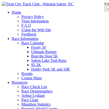
Fr
Home
Privacy Policy
Virus Information
F A Q
Using the Web Site
Feedback
Race Information
Race Calendar
Frosty 50
Ultimate Runner
Beat the Heat 5K
Salem Lake Trail Runs
$5-5K
Hobby Park 5K and 10K
Results
Course Maps
Resources
Race Check List
Race Demographics
Arthur Lydiard
Pace Chart
Marathon Statistics
Runner's World Covers