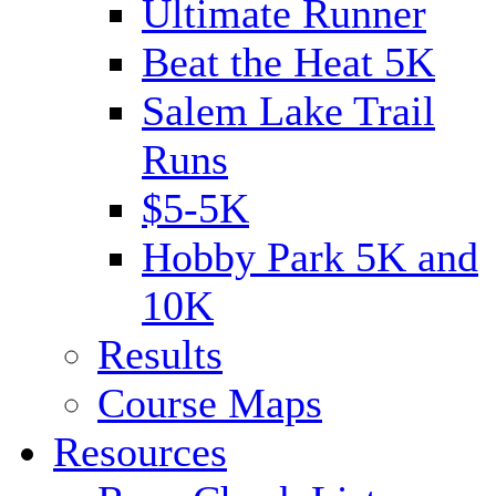
Ultimate Runner
Beat the Heat 5K
Salem Lake Trail
Runs
$5-5K
Hobby Park 5K and
10K
Results
Course Maps
Resources