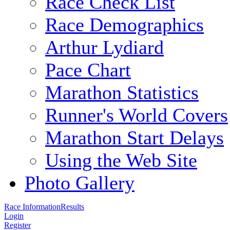
Race Check List
Race Demographics
Arthur Lydiard
Pace Chart
Marathon Statistics
Runner's World Covers
Marathon Start Delays
Using the Web Site
Photo Gallery
Race Information
Results
Login
Register