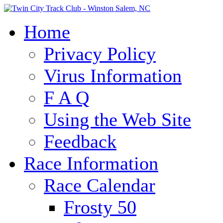
Home
Privacy Policy
Virus Information
F A Q
Using the Web Site
Feedback
Race Information
Race Calendar
Frosty 50