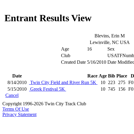
Entrant Results View
Blevins, Erin M
Lewisville, NC USA
Age
16
Sex
Club
USATFNumb
Created Date
5/16/2010
Date Modifie
Date
Race
Age
Bib
Place
D
8/14/2010
Twin City Field and River Run 5K
10
223
275
F0
5/15/2010
Greek Festival 5K
10
745
156
F0
Cancel
Copyright 1996-2026 Twin City Track Club
Terms Of Use
Privacy Statement