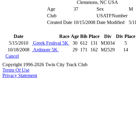
Clemmons, NC USA
Age
37
Sex
M
Club
USATFNumber
Created Date
10/15/2008
Date Modified
5/1
Date
Race
Age
Bib
Place
Div
Div Place
5/15/2010
Greek Festival 5K
30
612
131
M3034
5
10/18/2008
Ardmore 5K
29
171
162
M2529
14
Cancel
Copyright 1996-2026 Twin City Track Club
Terms Of Use
Privacy Statement