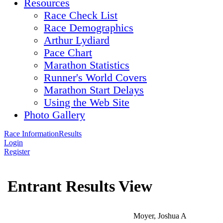
Resources
Race Check List
Race Demographics
Arthur Lydiard
Pace Chart
Marathon Statistics
Runner's World Covers
Marathon Start Delays
Using the Web Site
Photo Gallery
Race Information
Results
Login
Register
Entrant Results View
Moyer, Joshua A