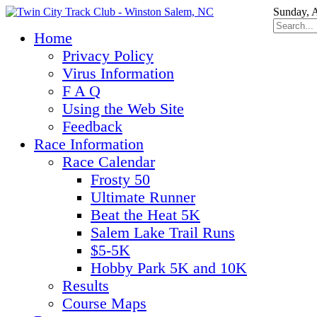
Sunday, 
Home
Privacy Policy
Virus Information
F A Q
Using the Web Site
Feedback
Race Information
Race Calendar
Frosty 50
Ultimate Runner
Beat the Heat 5K
Salem Lake Trail Runs
$5-5K
Hobby Park 5K and 10K
Results
Course Maps