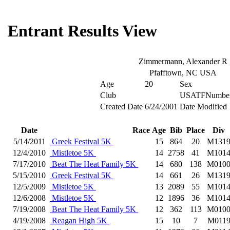
Entrant Results View
Zimmermann, Alexander R
Pfafftown, NC USA
Age
20
Sex
Club
USATFNumbe
Created Date
6/24/2001
Date Modified
Date
Race
Age
Bib
Place
Div
5/14/2011
Greek Festival 5K
15
864
20
M131
12/4/2010
Mistletoe 5K
14
2758
41
M101
7/17/2010
Beat The Heat Family 5K
14
680
138
M010
5/15/2010
Greek Festival 5K
14
661
26
M131
12/5/2009
Mistletoe 5K
13
2089
55
M101
12/6/2008
Mistletoe 5K
12
1896
36
M101
7/19/2008
Beat The Heat Family 5K
12
362
113
M010
4/19/2008
Reagan High 5K
15
10
7
M011