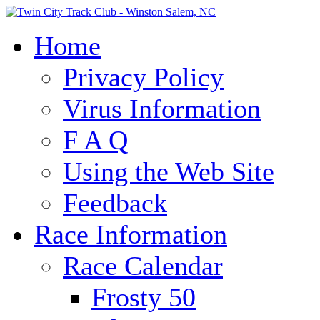
Home
Privacy Policy
Virus Information
F A Q
Using the Web Site
Feedback
Race Information
Race Calendar
Frosty 50