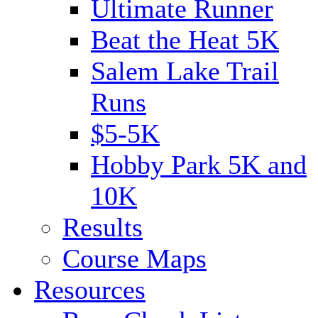
Ultimate Runner
Beat the Heat 5K
Salem Lake Trail
Runs
$5-5K
Hobby Park 5K and
10K
Results
Course Maps
Resources