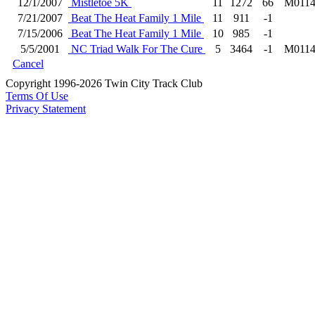
12/1/2007
Mistletoe 5K
11
1272
66
M011
7/21/2007
Beat The Heat Family 1 Mile
11
911
-1
7/15/2006
Beat The Heat Family 1 Mile
10
985
-1
5/5/2001
NC Triad Walk For The Cure
5
3464
-1
M011
Cancel
Copyright 1996-2026 Twin City Track Club
Terms Of Use
Privacy Statement