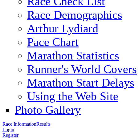
Race Check List
Race Demographics
Arthur Lydiard
Pace Chart
Marathon Statistics
Runner's World Covers
Marathon Start Delays
Using the Web Site
Photo Gallery
Race Information
Results
Login
Register