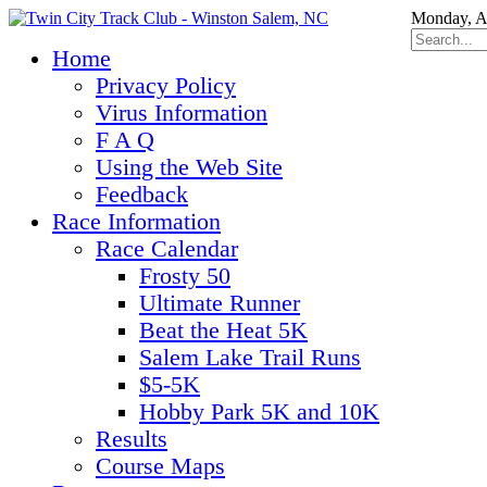
Monday, A
Home
Privacy Policy
Virus Information
F A Q
Using the Web Site
Feedback
Race Information
Race Calendar
Frosty 50
Ultimate Runner
Beat the Heat 5K
Salem Lake Trail Runs
$5-5K
Hobby Park 5K and 10K
Results
Course Maps