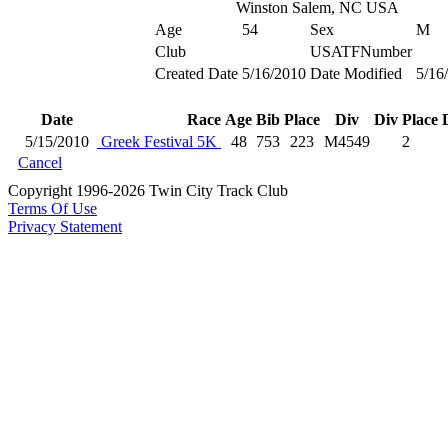
Winston Salem, NC USA
Age
54
Sex
M
Club
USATFNumber
Created Date
5/16/2010
Date Modified
5/16
Date
Race
Age
Bib
Place
Div
Div Place
5/15/2010
Greek Festival 5K
48
753
223
M4549
2
Cancel
Copyright 1996-2026 Twin City Track Club
Terms Of Use
Privacy Statement