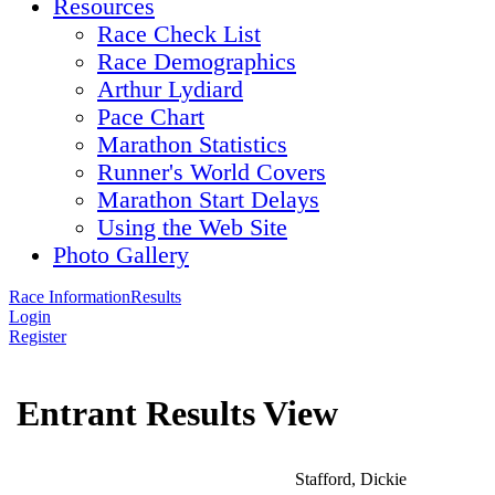
Resources
Race Check List
Race Demographics
Arthur Lydiard
Pace Chart
Marathon Statistics
Runner's World Covers
Marathon Start Delays
Using the Web Site
Photo Gallery
Race Information
Results
Login
Register
Entrant Results View
Stafford, Dickie