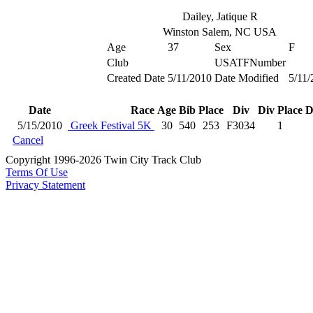
Dailey, Jatique R
Winston Salem, NC USA
Age
37
Sex
F
Club
USATFNumber
Created Date
5/11/2010
Date Modified
5/11/
Date
Race
Age
Bib
Place
Div
Div Place
D
5/15/2010
Greek Festival 5K
30
540
253
F3034
1
Cancel
Copyright 1996-2026 Twin City Track Club
Terms Of Use
Privacy Statement