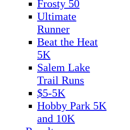
Frosty 50
Ultimate
Runner
Beat the Heat
5K
Salem Lake
Trail Runs
$5-5K
Hobby Park 5K
and 10K