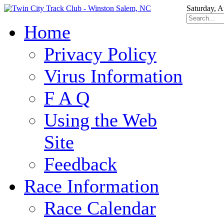
Saturday, A
Home
Privacy Policy
Virus Information
F A Q
Using the Web
Site
Feedback
Race Information
Race Calendar