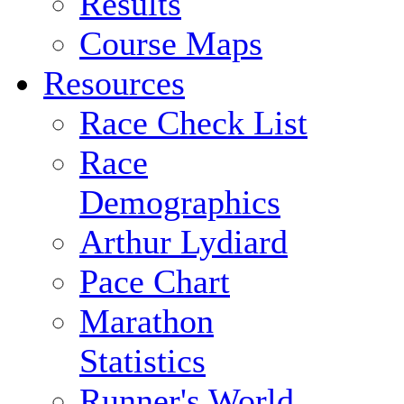
Results
Course Maps
Resources
Race Check List
Race
Demographics
Arthur Lydiard
Pace Chart
Marathon
Statistics
Runner's World