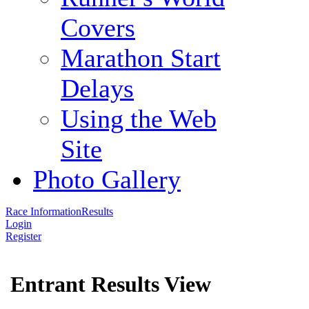
Covers
Marathon Start
Delays
Using the Web
Site
Photo Gallery
Race Information
Results
Login
Register
Entrant Results View