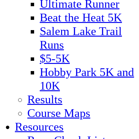
Ultimate Runner
Beat the Heat 5K
Salem Lake Trail
Runs
$5-5K
Hobby Park 5K and
10K
Results
Course Maps
Resources