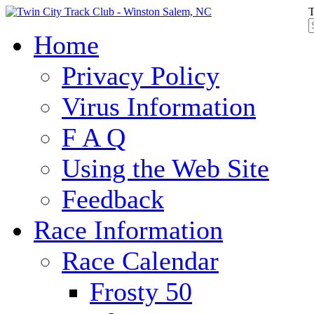
T
Home
Privacy Policy
Virus Information
F A Q
Using the Web Site
Feedback
Race Information
Race Calendar
Frosty 50