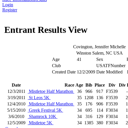
Login
Register
Entrant Results View
Covington, Jennifer Michelle
Winston Salem, NC USA
Age
41
Sex
Club
USATFNumber
Created Date
12/2/2009
Date Modified
Date
Race
Age
Bib
Place
Div
Div 
12/3/2011
Mistletoe Half Marathon
36
966
917
F3539
-
3/19/2011
St Leos 5K
35
1208
136
F3539
2
12/4/2010
Mistletoe Half Marathon
35
176
906
F3539
1
5/15/2010
Greek Festival 5K
34
695
114
F3034
1
3/6/2010
Shamrock 10K
34
316
129
F3034
1
12/5/2009
Mistletoe 5K
34
1385
380
F3034
2