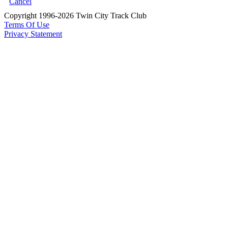
Cancel
Copyright 1996-2026 Twin City Track Club
Terms Of Use
Privacy Statement