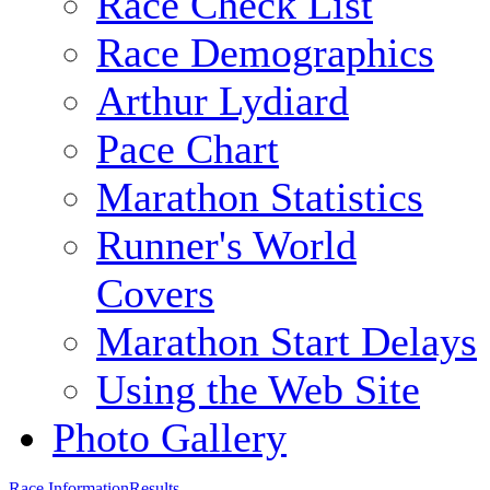
Race Check List
Race Demographics
Arthur Lydiard
Pace Chart
Marathon Statistics
Runner's World
Covers
Marathon Start Delays
Using the Web Site
Photo Gallery
Race Information
Results