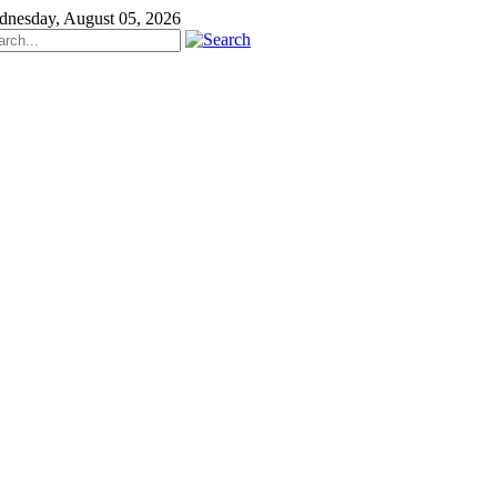
nesday, August 05, 2026