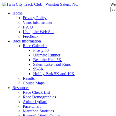
Wed
Home
Privacy Policy
Virus Information
F A Q
Using the Web Site
Feedback
Race Information
Race Calendar
Frosty 50
Ultimate Runner
Beat the Heat 5K
Salem Lake Trail Runs
$5-5K
Hobby Park 5K and 10K
Results
Course Maps
Resources
Race Check List
Race Demographics
Arthur Lydiard
Pace Chart
Marathon Statistics
Runner's World Covers