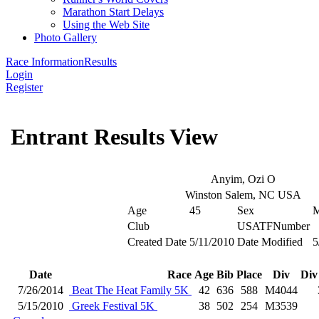
Marathon Start Delays
Using the Web Site
Photo Gallery
Race Information
Results
Login
Register
Entrant Results View
Anyim, Ozi O
Winston Salem, NC USA
Age
45
Sex
Club
USATFNumber
Created Date
5/11/2010
Date Modified
5
Date
Race
Age
Bib
Place
Div
Div
7/26/2014
Beat The Heat Family 5K
42
636
588
M4044
5/15/2010
Greek Festival 5K
38
502
254
M3539