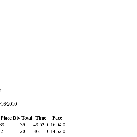
M
/16/2010
 Place
Div Total
Time
Pace
39
39
49:52.0
16:04.0
2
20
46:11.0
14:52.0