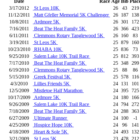
Date
Race
Age
Bib
Plac
3/17/2012
St Leos 10K
26
43
219
11/12/2011
Matt Gfeller Memorial 5K Challenger
26
187
138
10/8/2011
Ardmore 5K
26
301
172
7/16/2011
Beat The Heat Family 5K
26
366
423
6/11/2011
Clemmons Rotary Tanglewood 5K
26
160
83
3/19/2011
St Leos 5K
25
879
160
10/23/2010
RHABA 10K
25
836
73
9/25/2010
Salem Lake 10K Trail Race
25
812
393
7/17/2010
Beat The Heat Family 5K
25
348
299
6/19/2010
Clemmons Rotary Tanglewood 5K
25
88
86
5/15/2010
Greek Festival 5K
25
578
116
4/3/2010
Lillies Friends 5K
24
131
101
12/5/2009
Mistletoe Half Marathon
24
395
725
10/17/2009
Ardmore 5K
24
180
166
9/26/2009
Salem Lake 10K Trail Race
24
794
272
7/18/2009
Beat The Heat Family 5K
24
288
363
6/27/2009
Ultimate Runner
24
100
-1
4/25/2009
Hospice Hope 10K
24
96
141
4/18/2009
Heart & Sole 5K
24
493
132
3/21/2009
St Leos 5K
23
478
212