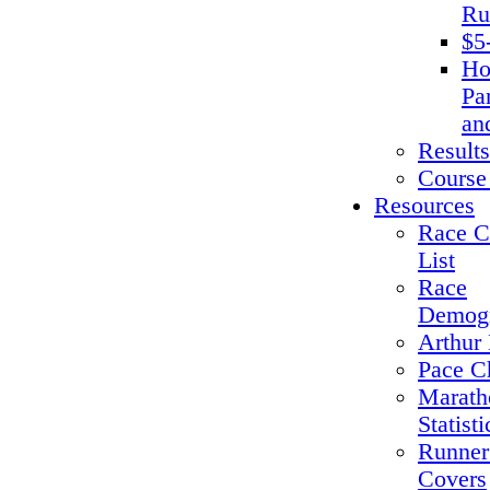
Ru
$5
Ho
Pa
an
Results
Course
Resources
Race C
List
Race
Demogr
Arthur 
Pace C
Marath
Statisti
Runner
Covers