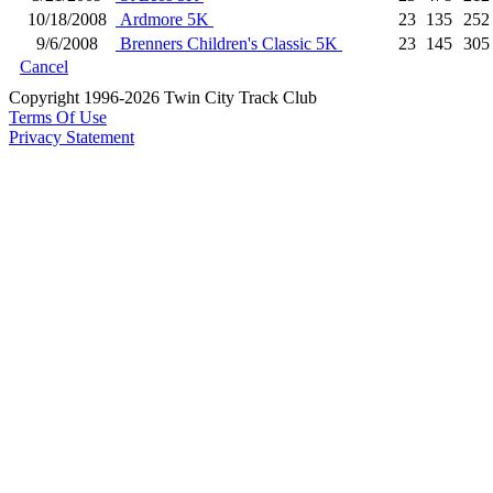
10/18/2008
Ardmore 5K
23
135
252
9/6/2008
Brenners Children's Classic 5K
23
145
305
Cancel
Copyright 1996-2026 Twin City Track Club
Terms Of Use
Privacy Statement