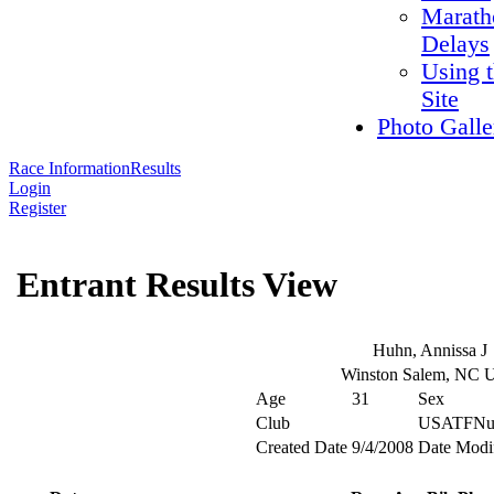
Marath
Delays
Using 
Site
Photo Galle
Race Information
Results
Login
Register
Entrant Results View
Huhn, Annissa J
Winston Salem, NC
Age
31
Sex
Club
USATFNu
Created Date
9/4/2008
Date Modi