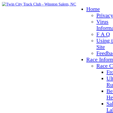
Home
Privacy
Virus
Inform
F A Q
Using 
Site
Feedba
Race Infor
Race C
Fr
Ul
Ru
Be
He
Sa
La