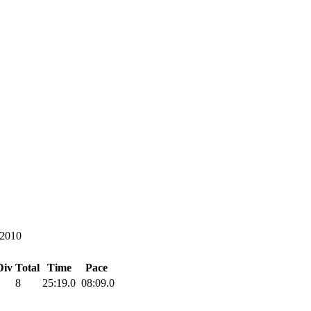
/2010
Div Total
Time
Pace
8
25:19.0
08:09.0