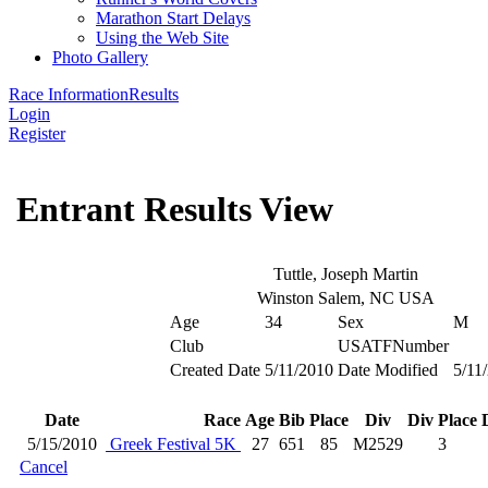
Marathon Start Delays
Using the Web Site
Photo Gallery
Race Information
Results
Login
Register
Entrant Results View
Tuttle, Joseph Martin
Winston Salem, NC USA
Age
34
Sex
M
Club
USATFNumber
Created Date
5/11/2010
Date Modified
5/11
Date
Race
Age
Bib
Place
Div
Div Place
5/15/2010
Greek Festival 5K
27
651
85
M2529
3
Cancel