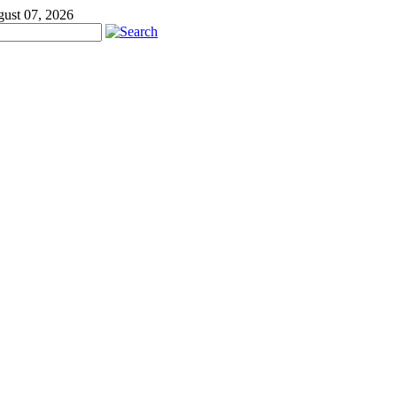
gust 07, 2026