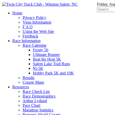
Friday, Au
Home
Privacy Policy
Virus Information
F A Q
Using the Web Site
Feedback
Race Information
Race Calendar
Frosty 50
Ultimate Runner
Beat the Heat 5K
Salem Lake Trail Runs
$5-5K
Hobby Park 5K and 10K
Results
Course Maps
Resources
Race Check List
Race Demographics
Arthur Lydiard
Pace Chart
Marathon Statistics
Runner's World Covers