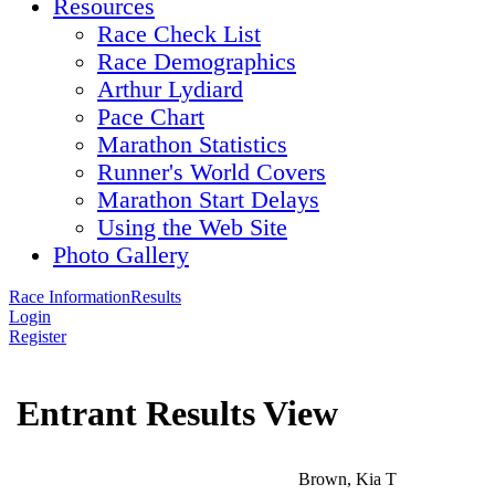
Resources
Race Check List
Race Demographics
Arthur Lydiard
Pace Chart
Marathon Statistics
Runner's World Covers
Marathon Start Delays
Using the Web Site
Photo Gallery
Race Information
Results
Login
Register
Entrant Results View
Brown, Kia T