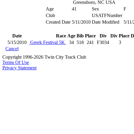
Greensboro, NC USA
Age
41
Sex
F
Club
USATFNumber
Created Date
5/11/2010
Date Modified
5/11/
Date
Race
Age
Bib
Place
Div
Div Place
D
5/15/2010
Greek Festival 5K
34
518
241
F3034
3
Cancel
Copyright 1996-2026 Twin City Track Club
Terms Of Use
Privacy Statement