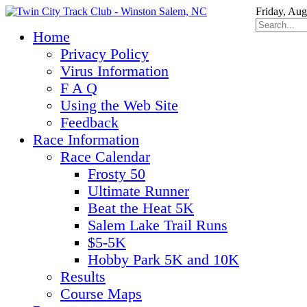
Friday, Aug
Home
Privacy Policy
Virus Information
F A Q
Using the Web Site
Feedback
Race Information
Race Calendar
Frosty 50
Ultimate Runner
Beat the Heat 5K
Salem Lake Trail Runs
$5-5K
Hobby Park 5K and 10K
Results
Course Maps