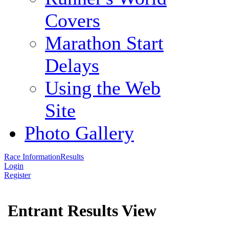
Covers
Marathon Start
Delays
Using the Web
Site
Photo Gallery
Race Information
Results
Login
Register
Entrant Results View