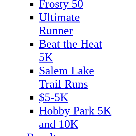
Frosty 50
Ultimate
Runner
Beat the Heat
5K
Salem Lake
Trail Runs
$5-5K
Hobby Park 5K
and 10K