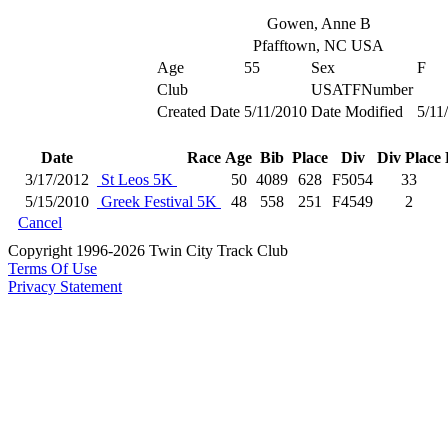
Gowen, Anne B
Pfafftown, NC USA
Age
55
Sex
F
Club
USATFNumber
Created Date
5/11/2010
Date Modified
5/11
Date
Race
Age
Bib
Place
Div
Div Place
3/17/2012
St Leos 5K
50
4089
628
F5054
33
5/15/2010
Greek Festival 5K
48
558
251
F4549
2
Cancel
Copyright 1996-2026 Twin City Track Club
Terms Of Use
Privacy Statement