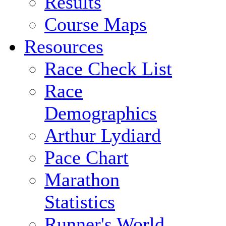
Results
Course Maps
Resources
Race Check List
Race
Demographics
Arthur Lydiard
Pace Chart
Marathon
Statistics
Runner's World