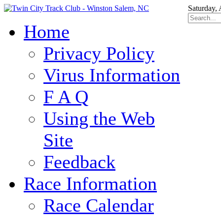
Saturday,
Home
Privacy Policy
Virus Information
F A Q
Using the Web
Site
Feedback
Race Information
Race Calendar