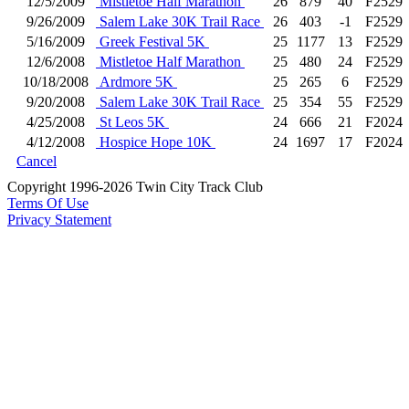
12/5/2009
Mistletoe Half Marathon
26
879
40
F2529
9/26/2009
Salem Lake 30K Trail Race
26
403
-1
F2529
5/16/2009
Greek Festival 5K
25
1177
13
F2529
12/6/2008
Mistletoe Half Marathon
25
480
24
F2529
10/18/2008
Ardmore 5K
25
265
6
F2529
9/20/2008
Salem Lake 30K Trail Race
25
354
55
F2529
4/25/2008
St Leos 5K
24
666
21
F2024
4/12/2008
Hospice Hope 10K
24
1697
17
F2024
Cancel
Copyright 1996-2026 Twin City Track Club
Terms Of Use
Privacy Statement