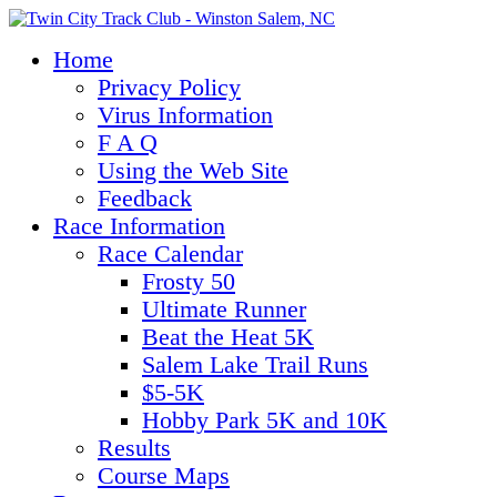
Home
Privacy Policy
Virus Information
F A Q
Using the Web Site
Feedback
Race Information
Race Calendar
Frosty 50
Ultimate Runner
Beat the Heat 5K
Salem Lake Trail Runs
$5-5K
Hobby Park 5K and 10K
Results
Course Maps