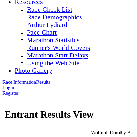
Resources
Race Check List
Race Demographics
Arthur Lydiard
Pace Chart
Marathon Statistics
Runner's World Covers
Marathon Start Delays
Using the Web Site
Photo Gallery
Race Information
Results
Login
Register
Entrant Results View
Wofford, Dorothy B