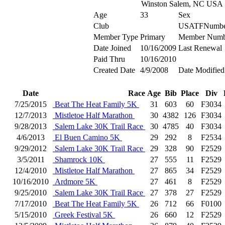
Winston Salem, NC USA
Age
33
Sex
Club
USATFNumbe
Member Type
Primary
Member Numb
Date Joined
10/16/2009
Last Renewal
Paid Thru
10/16/2010
Created Date
4/9/2008
Date Modified
Date
Race
Age
Bib
Place
Div
7/25/2015
Beat The Heat Family 5K
31
603
60
F3034
12/7/2013
Mistletoe Half Marathon
30
4382
126
F3034
9/28/2013
Salem Lake 30K Trail Race
30
4785
40
F3034
4/6/2013
El Buen Camino 5K
29
292
8
F2534
9/29/2012
Salem Lake 30K Trail Race
29
328
90
F2529
3/5/2011
Shamrock 10K
27
555
11
F2529
12/4/2010
Mistletoe Half Marathon
27
865
34
F2529
10/16/2010
Ardmore 5K
27
461
8
F2529
9/25/2010
Salem Lake 30K Trail Race
27
378
27
F2529
7/17/2010
Beat The Heat Family 5K
26
712
66
F0100
5/15/2010
Greek Festival 5K
26
660
12
F2529